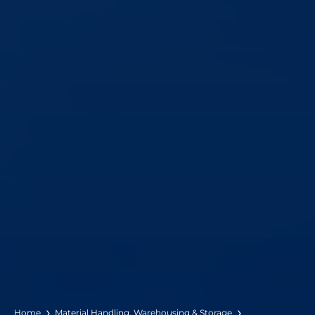
Home
Material Handling, Warehousing & Storage