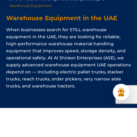
Warehouse Equipment
Warehouse Equipment in the UAE
When businesses search for STILL warehouse
equipment in the UAE, they are looking for reliable,
high-performance warehouse material handling
equipment that improves speed, storage density, and
operational safety. At Al Shirawi Enterprises (ASE), we
supply advanced warehouse equipment UAE operations
depend on — including electric pallet trucks, stacker
trucks, reach trucks, order pickers, very narrow aisle
trucks, and warehouse tractors.
Different Types of Warehouse Equipment
Available in the UAE