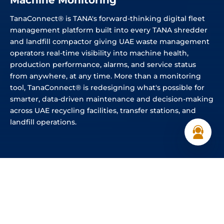
Machine Monitoring
TanaConnect® is TANA's forward-thinking digital fleet
management platform built into every TANA shredder
and landfill compactor giving UAE waste management
operators real-time visibility into machine health,
production performance, alarms, and service status
from anywhere, at any time. More than a monitoring
tool, TanaConnect® is redesigning what's possible for
smarter, data-driven maintenance and decision-making
across UAE recycling facilities, transfer stations, and
landfill operations.
REAL-TIME INSIGHTS
Anywhere. Anytime. One portal.