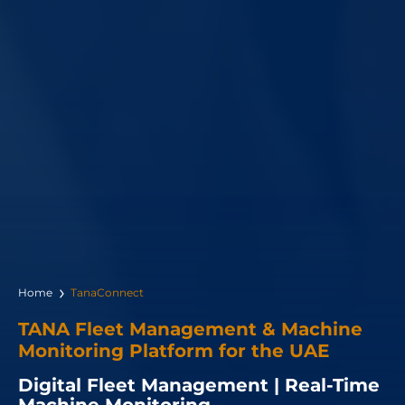
Home
TanaConnect
TANA Fleet Management & Machine
Monitoring Platform for the UAE
Digital Fleet Management | Real-Time