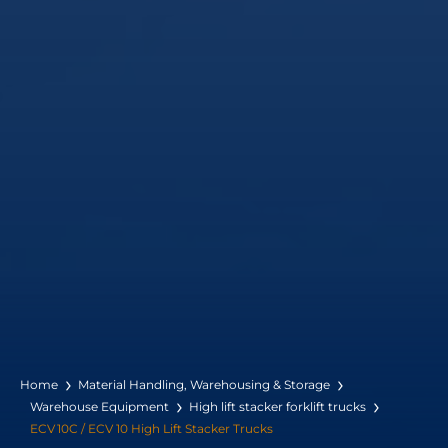
Home
Material Handling, Warehousing & Storage
Warehouse Equipment
High lift stacker forklift trucks
ECV 10C / ECV 10 High Lift Stacker Trucks