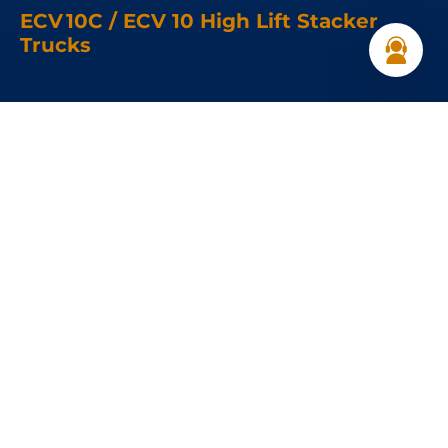
ECV 10C / ECV 10 High Lift Stacker
Trucks
Load capacity:
1000 kg
Load Center :
600 mm
Speed:
4.5 km/h
Get a Quote