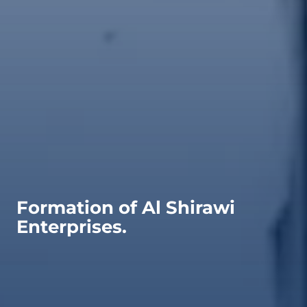
Formation of Al Shirawi
Enterprises.