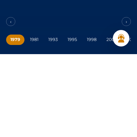
‹
›
1979
1981
1993
1995
1998
2000
2001
Your premier choice in UAE
Delivering
reliable transport, equipment, and
industrial solutions across the UAE.
CONTACT US
043718585
marketing.ase@alshirawi.ae