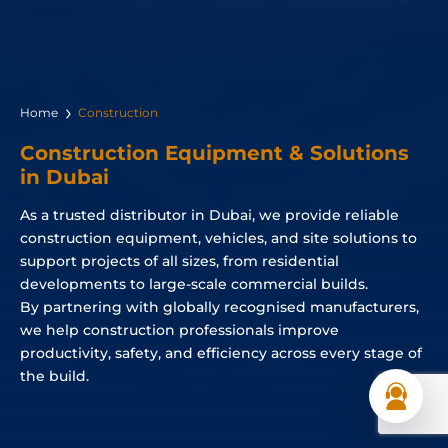
Home
Construction
Construction Equipment & Solutions
in Dubai
As a trusted distributor in Dubai, we provide reliable
construction equipment, vehicles, and site solutions to
support projects of all sizes, from residential
developments to large-scale commercial builds.
By partnering with globally recognised manufacturers,
we help construction professionals improve
productivity, safety, and efficiency across every stage of
the build.