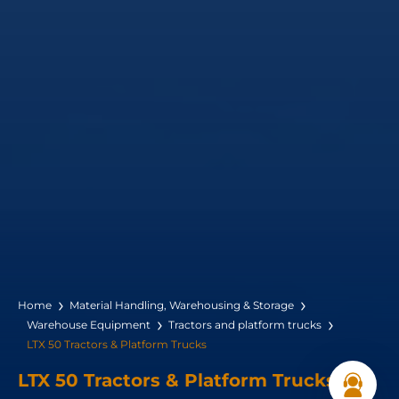
Home
Material Handling, Warehousing & Storage
Warehouse Equipment
Tractors and platform trucks
LTX 50 Tractors & Platform Trucks
LTX 50 Tractors & Platform Trucks