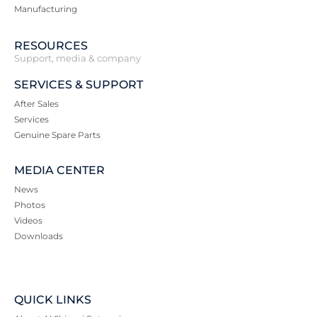
Manufacturing
RESOURCES
Support, media & company
SERVICES & SUPPORT
After Sales
Services
Genuine Spare Parts
MEDIA CENTER
News
Photos
Videos
Downloads
QUICK LINKS