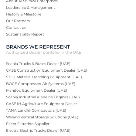
About Al Shirawi Enterprises
Leadership & Management
History & Milestone
Our Partners
Contact us
Sustainability Report
BRANDS WE REPRESENT
Authorized dealer portfolio in the UAE
Scania Trucks & Buses Dealer (UAE)
CASE Construction Equipment Dealer (UAE)
STILL Material Handling Equipment (UAE)
BOGE Compressed Air Systems (UAE)
Manitou Equipment Dealer (UAE)
Scania Industrial & Marine Engines (UAE)
CASE IH Agriculture Equipment Dealer
TANA Landfill Compactors (UAE)
Weland Vertical Storage Solutions (UAE)
Facet Filtration Supplier
Electra Electric Trucks Dealer (UAE)