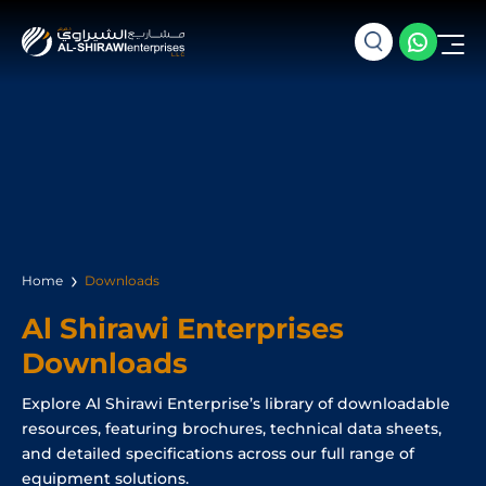
Home
Downloads
Al Shirawi Enterprises
Downloads
Explore Al Shirawi Enterprise’s library of downloadable
resources, featuring brochures, technical data sheets,
and detailed specifications across our full range of
equipment solutions.