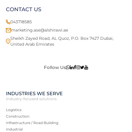
CONTACT US
043718585
marketing.ase@alshirawi.ae
Sheikh Zayed Road, AL Quoz, P.O. Box 7427 Dubai,
United Arab Emirates
Follow Us
INDUSTRIES WE SERVE
Industry-focused solutions
Logistics
Construction
Infrastructure / Road Building
Industrial