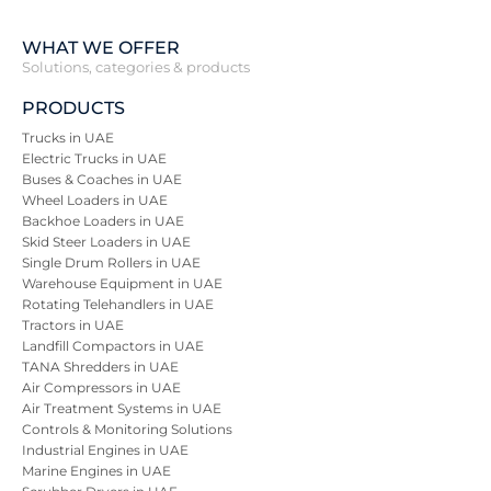
WHAT WE OFFER
Solutions, categories & products
PRODUCTS
Trucks in UAE
Electric Trucks in UAE
Buses & Coaches in UAE
Wheel Loaders in UAE
Backhoe Loaders in UAE
Skid Steer Loaders in UAE
Single Drum Rollers in UAE
Warehouse Equipment in UAE
Rotating Telehandlers in UAE
Tractors in UAE
Landfill Compactors in UAE
TANA Shredders in UAE
Air Compressors in UAE
Air Treatment Systems in UAE
Controls & Monitoring Solutions
Industrial Engines in UAE
Marine Engines in UAE