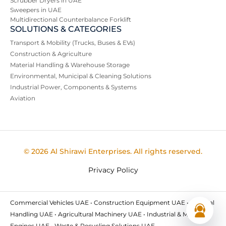
Scrubber Dryers in UAE
Sweepers in UAE
Multidirectional Counterbalance Forklift
SOLUTIONS & CATEGORIES
Transport & Mobility (Trucks, Buses & EVs)
Construction & Agriculture
Material Handling & Warehouse Storage
Environmental, Municipal & Cleaning Solutions
Industrial Power, Components & Systems
Aviation
© 2026 Al Shirawi Enterprises. All rights reserved.
Privacy Policy
Commercial Vehicles UAE • Construction Equipment UAE • Material
Handling UAE • Agricultural Machinery UAE • Industrial & Marine
Engines UAE • Waste & Recycling Solutions UAE