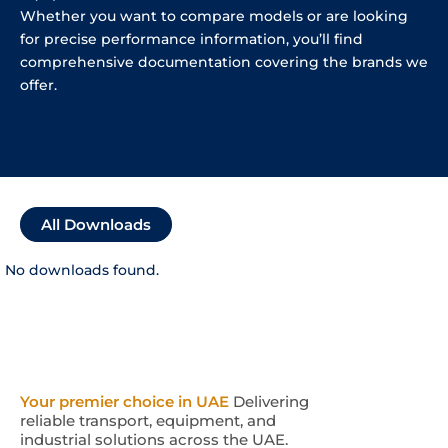
Whether you want to compare models or are looking
for precise performance information, you’ll find
comprehensive documentation covering the brands we
offer.
All Downloads
No downloads found.
Your premier choice in UAE
Delivering
reliable transport, equipment, and
industrial solutions across the UAE.