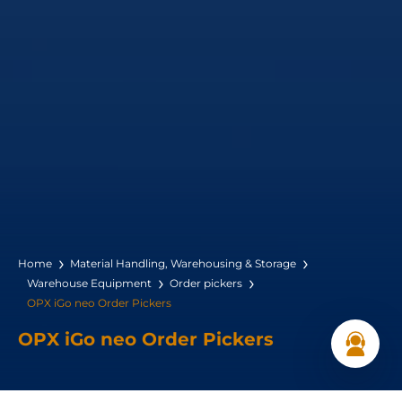
Home
Material Handling, Warehousing & Storage
Warehouse Equipment
Order pickers
OPX iGo neo Order Pickers
OPX iGo neo Order Pickers