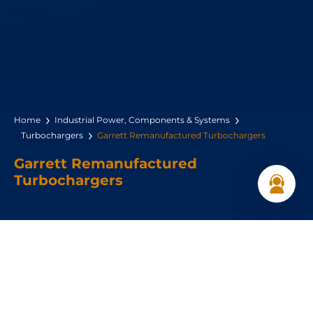
Home
Industrial Power, Components & Systems
Turbochargers
Garrett Remanufactured Turbochargers
Garrett Remanufactured
Turbochargers
Garrett Original Reman turbochargers are rebuilt….
Get a Quote