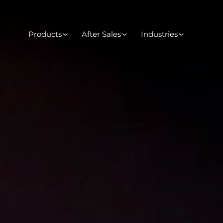
Products
After Sales
Industries