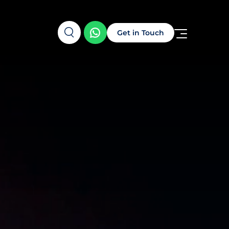
Get in Touch