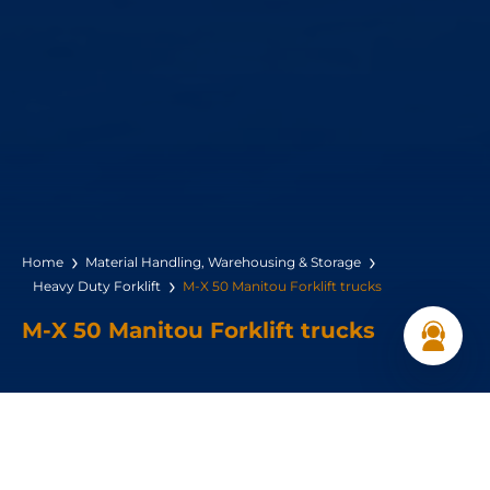
Home
Material Handling, Warehousing & Storage
Heavy Duty Forklift
M-X 50 Manitou Forklift trucks
M-X 50 Manitou Forklift trucks