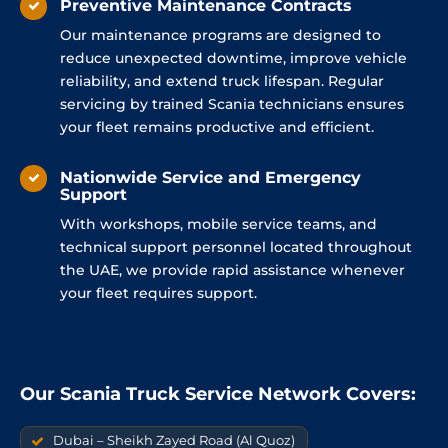
Preventive Maintenance Contracts
Our maintenance programs are designed to
reduce unexpected downtime, improve vehicle
reliability, and extend truck lifespan. Regular
servicing by trained Scania technicians ensures
your fleet remains productive and efficient.
Nationwide Service and Emergency
Support
With workshops, mobile service teams, and
technical support personnel located throughout
the UAE, we provide rapid assistance whenever
your fleet requires support.
Our Scania Truck Service Network Covers:
Dubai – Sheikh Zayed Road (Al Quoz)