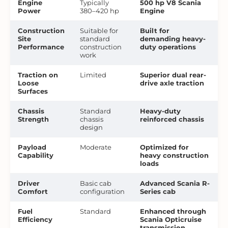
Engine
Typically
500 hp V8 Scania
Power
380–420 hp
Engine
Construction
Suitable for
Built for
Site
standard
demanding heavy-
Performance
construction
duty operations
work
Traction on
Limited
Superior dual rear-
Loose
drive axle traction
Surfaces
Chassis
Standard
Heavy-duty
Strength
chassis
reinforced chassis
design
Payload
Moderate
Optimized for
Capability
heavy construction
loads
Driver
Basic cab
Advanced Scania R-
Comfort
configuration
Series cab
Fuel
Standard
Enhanced through
Efficiency
Scania Opticruise
transmission