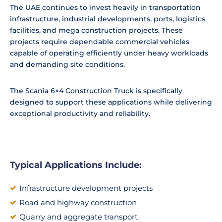
The UAE continues to invest heavily in transportation
infrastructure, industrial developments, ports, logistics
facilities, and mega construction projects. These
projects require dependable commercial vehicles
capable of operating efficiently under heavy workloads
and demanding site conditions.
The Scania 6×4 Construction Truck is specifically
designed to support these applications while delivering
exceptional productivity and reliability.
Typical Applications Include:
Infrastructure development projects
Road and highway construction
Quarry and aggregate transport