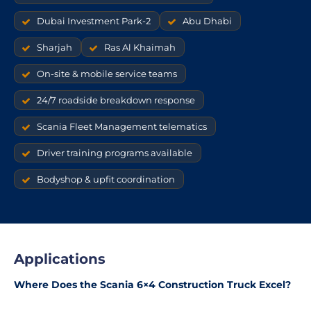
Dubai Investment Park-2
Abu Dhabi
Sharjah
Ras Al Khaimah
On-site & mobile service teams
24/7 roadside breakdown response
Scania Fleet Management telematics
Driver training programs available
Bodyshop & upfit coordination
Applications
Where Does the Scania 6×4 Construction Truck Excel?