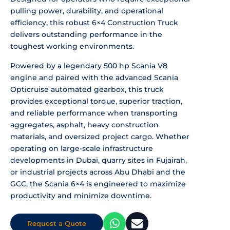
pulling power, durability, and operational
efficiency, this robust 6×4 Construction Truck
delivers outstanding performance in the
toughest working environments.
Powered by a legendary 500 hp Scania V8
engine and paired with the advanced Scania
Opticruise automated gearbox, this truck
provides exceptional torque, superior traction,
and reliable performance when transporting
aggregates, asphalt, heavy construction
materials, and oversized project cargo. Whether
operating on large-scale infrastructure
developments in Dubai, quarry sites in Fujairah,
or industrial projects across Abu Dhabi and the
GCC, the Scania 6×4 is engineered to maximize
productivity and minimize downtime.
Request a Quote