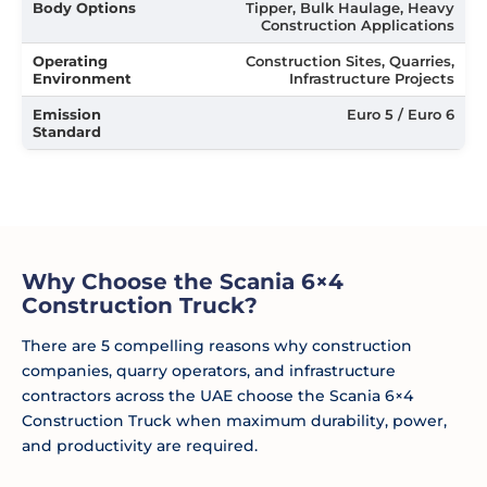
Body Options
Tipper, Bulk Haulage, Heavy
Construction Applications
Operating
Construction Sites, Quarries,
Environment
Infrastructure Projects
Emission
Euro 5 / Euro 6
Standard
Why Choose the Scania 6×4
Construction Truck?
There are 5 compelling reasons why construction
companies, quarry operators, and infrastructure
contractors across the UAE choose the Scania 6×4
Construction Truck when maximum durability, power,
and productivity are required.