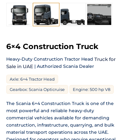
6×4 Construction Truck
Heavy-Duty Construction Tractor Head
Truck for
Sale in UAE
| Authorized Scania Dealer
Axle: 6×4 Tractor Head
Gearbox: Scania Opticruise
Engine: 500 hp V8
The Scania 6×4 Construction Truck is one of the
most powerful and reliable heavy-duty
commercial vehicles available for demanding
construction, infrastructure, quarrying, and bulk
material transport operations across the UAE.
Designed for operators who require exceptional