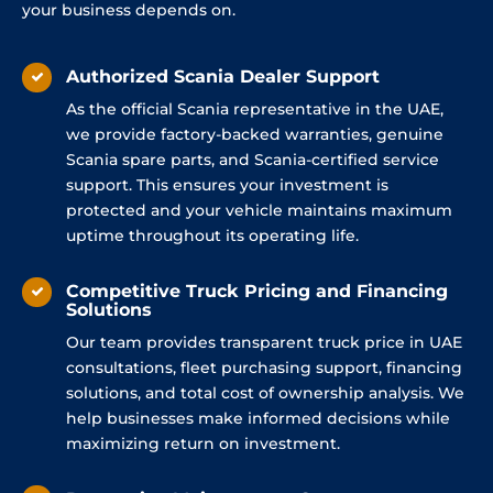
your business depends on.
Authorized Scania Dealer Support
As the official Scania representative in the UAE,
we provide factory-backed warranties, genuine
Scania spare parts, and Scania-certified service
support. This ensures your investment is
protected and your vehicle maintains maximum
uptime throughout its operating life.
Competitive Truck Pricing and Financing
Solutions
Our team provides transparent truck price in UAE
consultations, fleet purchasing support, financing
solutions, and total cost of ownership analysis. We
help businesses make informed decisions while
maximizing return on investment.