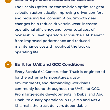
The Scania Opticruise transmission optimizes gear
selection automatically, improving driver comfort
and reducing fuel consumption. Smooth gear
changes help reduce drivetrain wear, increase
operational efficiency, and lower total cost of
ownership. Fleet operators across the UAE benefit
from improved performance and reduced
maintenance costs throughout the truck’s
operating life.
Built for UAE and GCC Conditions
Every Scania 6×4 Construction Truck is engineered
for the extreme temperatures, dusty
environments, and demanding workloads
commonly found throughout the UAE and GCC.
From large-scale developments in Dubai and Abu
Dhabi to quarry operations in Fujairah and Ras Al
Khaimah, the truck delivers dependable