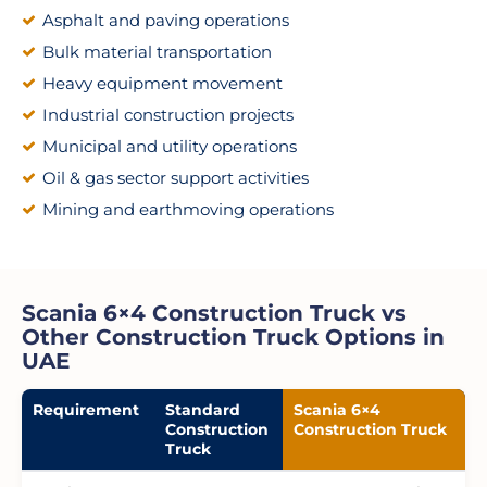
Asphalt and paving operations
Bulk material transportation
Heavy equipment movement
Industrial construction projects
Municipal and utility operations
Oil & gas sector support activities
Mining and earthmoving operations
Scania 6×4 Construction Truck vs
Other Construction Truck Options in
UAE
Requirement
Standard
Scania 6×4
Construction
Construction Truck
Truck