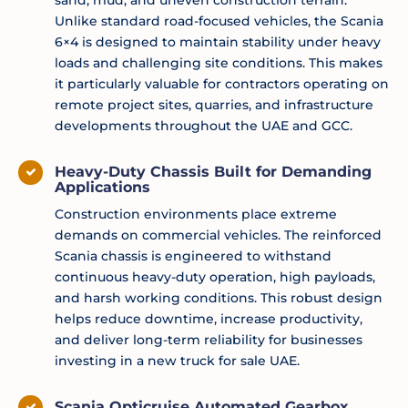
Unlike standard road-focused vehicles, the Scania
6×4 is designed to maintain stability under heavy
loads and challenging site conditions. This makes
it particularly valuable for contractors operating on
remote project sites, quarries, and infrastructure
developments throughout the UAE and GCC.
Heavy-Duty Chassis Built for Demanding
Applications
Construction environments place extreme
demands on commercial vehicles. The reinforced
Scania chassis is engineered to withstand
continuous heavy-duty operation, high payloads,
and harsh working conditions. This robust design
helps reduce downtime, increase productivity,
and deliver long-term reliability for businesses
investing in a new truck for sale UAE.
Scania Opticruise Automated Gearbox