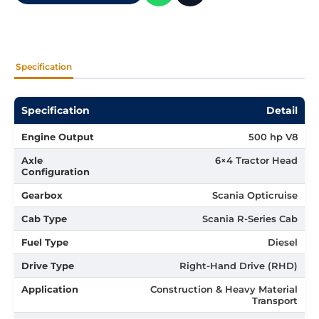
Specification
Specification
Detail
Engine Output
500 hp V8
Axle
6×4 Tractor Head
Configuration
Gearbox
Scania Opticruise
Cab Type
Scania R-Series Cab
Fuel Type
Diesel
Drive Type
Right-Hand Drive (RHD)
Application
Construction & Heavy Material
Transport