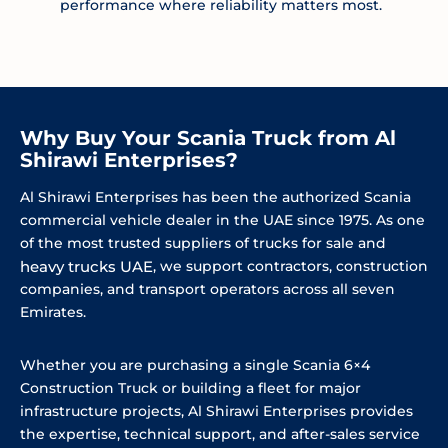
performance where reliability matters most.
Why Buy Your Scania Truck from Al
Shirawi Enterprises?
Al Shirawi Enterprises has been the authorized Scania
commercial vehicle dealer in the UAE since 1975. As one
of the most trusted suppliers of trucks for sale and
heavy trucks UAE
, we support contractors, construction
companies, and transport operators across all seven
Emirates.
Whether you are purchasing a single Scania 6×4
Construction Truck or building a fleet for major
infrastructure projects, Al Shirawi Enterprises provides
the expertise, technical support, and after-sales service