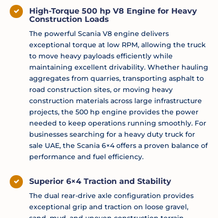
High-Torque 500 hp V8 Engine for Heavy
Construction Loads
The powerful Scania V8 engine delivers
exceptional torque at low RPM, allowing the truck
to move heavy payloads efficiently while
maintaining excellent drivability. Whether hauling
aggregates from quarries, transporting asphalt to
road construction sites, or moving heavy
construction materials across large infrastructure
projects, the 500 hp engine provides the power
needed to keep operations running smoothly. For
businesses searching for a heavy duty truck for
sale UAE, the Scania 6×4 offers a proven balance of
performance and fuel efficiency.
Superior 6×4 Traction and Stability
The dual rear-drive axle configuration provides
exceptional grip and traction on loose gravel,
sand, mud, and uneven construction terrain.