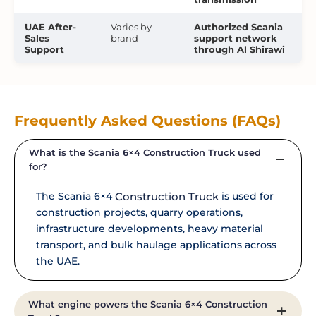
UAE After-
Varies by
Authorized Scania
Sales
brand
support network
Support
through Al Shirawi
Frequently Asked Questions (FAQs)
What is the Scania 6×4 Construction Truck used
for?
The Scania 6×4
Construction Truck
is used for
construction projects, quarry operations,
infrastructure developments, heavy material
transport, and bulk haulage applications across
the UAE.
What engine powers the Scania 6×4 Construction