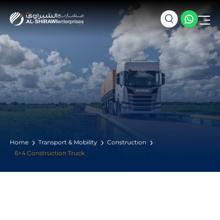
Home
Transport & Mobility
Construction
6×4 Construction Truck