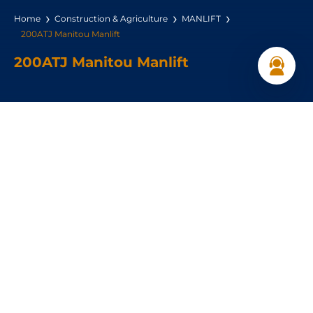
Home
Construction & Agriculture
MANLIFT
200ATJ Manitou Manlift
200ATJ Manitou Manlift
Max. lifting height:
20 m
Max. capacity:
230 kg
Get a Quote