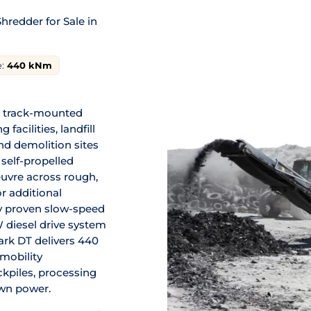
redder for Sale in
:
440
kNm
l track-mounted
facilities, landfill
and demolition sites
self-propelled
uvre across rough,
r additional
y proven slow-speed
 diesel drive system
ark DT delivers 440
mobility
kpiles, processing
own power.