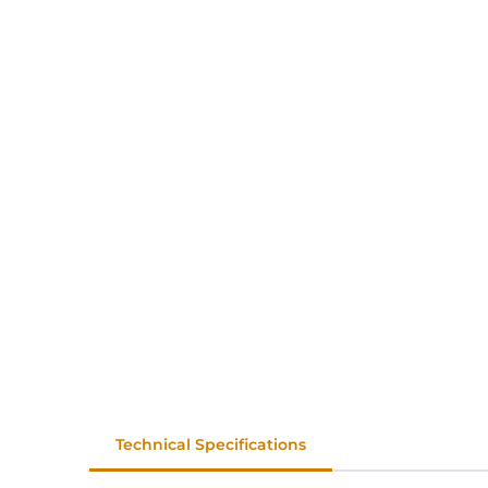
Technical Specifications