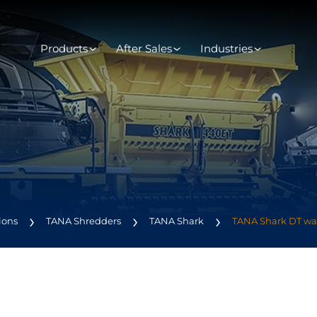
Products
After Sales
Industries
ions
TANA Shredders
TANA Shark
TANA Shark DT wa