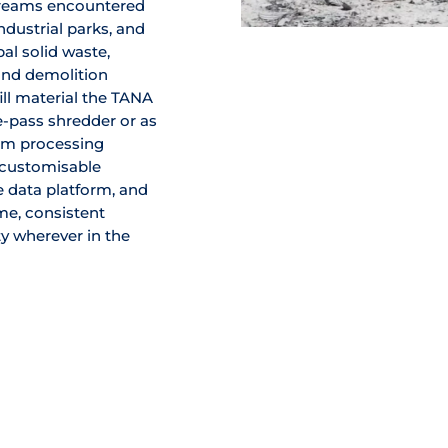
treams encountered
industrial parks, and
al solid waste,
and demolition
ill material the TANA
e-pass shredder or as
am processing
, customisable
 data platform, and
e, consistent
y wherever in the