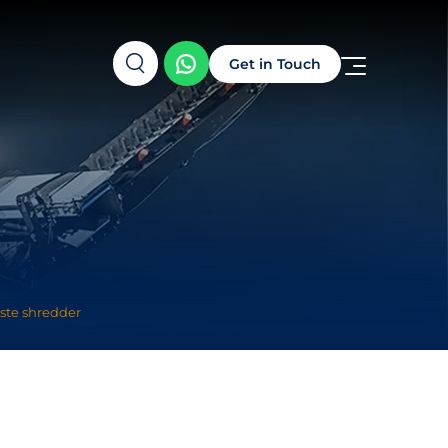
Get in Touch
ste shredder