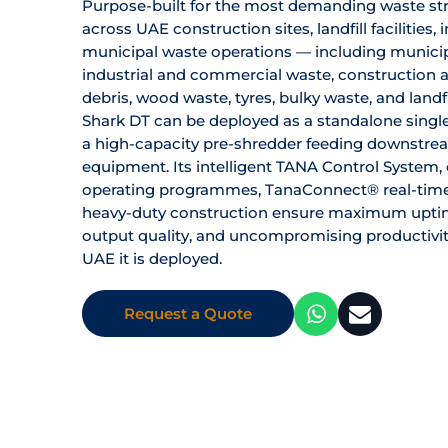
Purpose-built for the most demanding waste s
across UAE construction sites, landfill facilities, 
municipal waste operations — including municip
industrial and commercial waste, construction 
debris, wood waste, tyres, bulky waste, and landf
Shark DT can be deployed as a standalone singl
a high-capacity pre-shredder feeding downstre
equipment. Its intelligent TANA Control System
operating programmes, TanaConnect® real-time
heavy-duty construction ensure maximum uptim
output quality, and uncompromising productivit
UAE it is deployed.
Request a Quote