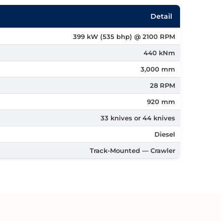
Detail
399 kW (535 bhp) @ 2100 RPM
440 kNm
3,000 mm
28 RPM
920 mm
33 knives or 44 knives
Diesel
Track-Mounted — Crawler