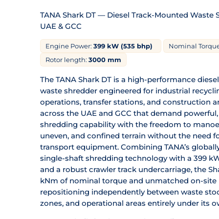
TANA Shark DT — Diesel Track-Mounted Waste Sh
UAE & GCC
Engine Power:
399 kW (535 bhp)
Nominal Torque
Rotor length:
3000 mm
The TANA Shark DT is a high-performance diese
waste shredder engineered for industrial recycling 
operations, transfer stations, and construction 
across the UAE and GCC that demand powerful, 
shredding capability with the freedom to manoe
uneven, and confined terrain without the need fo
transport equipment. Combining TANA’s globall
single-shaft shredding technology with a 399 kW
and a robust crawler track undercarriage, the Sh
kNm of nominal torque and unmatched on-site 
repositioning independently between waste stoc
zones, and operational areas entirely under its 