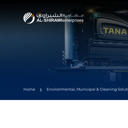
Home
Environmental, Municipal & Cleaning Solut