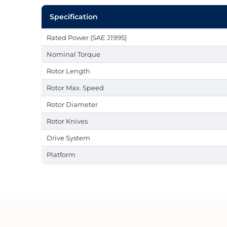
Specification
Rated Power (SAE J1995)
Nominal Torque
Rotor Length
Rotor Max. Speed
Rotor Diameter
Rotor Knives
Drive System
Platform