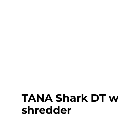
TANA Shark DT w
shredder