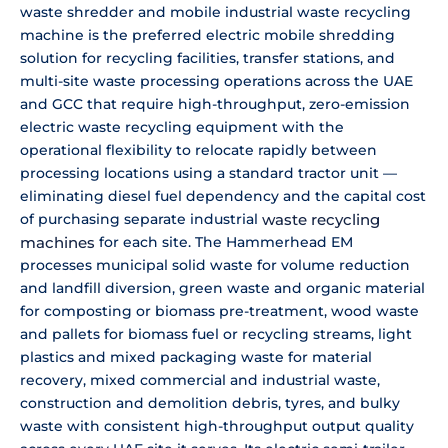
waste shredder and mobile industrial waste recycling
machine is the preferred electric mobile shredding
solution for recycling facilities, transfer stations, and
multi-site waste processing operations across the UAE
and GCC that require high-throughput, zero-emission
electric waste recycling equipment with the
operational flexibility to relocate rapidly between
processing locations using a standard tractor unit —
eliminating diesel fuel dependency and the capital cost
of purchasing separate industrial
waste recycling
machines
for each site. The Hammerhead EM
processes municipal solid waste for volume reduction
and landfill diversion, green waste and organic material
for composting or biomass pre-treatment, wood waste
and pallets for biomass fuel or recycling streams, light
plastics and mixed packaging waste for material
recovery, mixed commercial and industrial waste,
construction and demolition debris, tyres, and bulky
waste with consistent high-throughput output quality