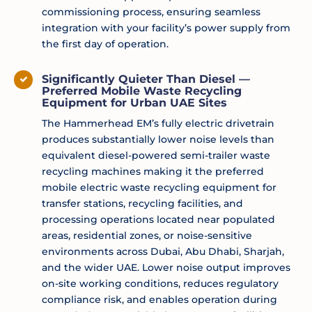
commissioning process, ensuring seamless
integration with your facility’s power supply from
the first day of operation.
Significantly Quieter Than Diesel —
Preferred Mobile Waste Recycling
Equipment for Urban UAE Sites
The Hammerhead EM’s fully electric drivetrain
produces substantially lower noise levels than
equivalent diesel-powered semi-trailer waste
recycling machines making it the preferred
mobile electric waste recycling equipment for
transfer stations, recycling facilities, and
processing operations located near populated
areas, residential zones, or noise-sensitive
environments across Dubai, Abu Dhabi, Sharjah,
and the wider UAE. Lower noise output improves
on-site working conditions, reduces regulatory
compliance risk, and enables operation during