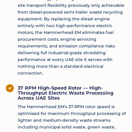
site transport flexibility previously only achievable
from diesel-powered semi-trailer waste recycling
equipment. By replacing the diesel engine
entirely with two high-performance electric
motors, the Hammerhead EM eliminates fuel
procurement costs, engine servicing
requirements, and emission compliance risks
delivering full industrial-grade shredding
performance at every UAE site it serves with
nothing more than a standard electrical
connection.
37 RPM High-Speed Rotor — High-
Throughput Electric Waste Processing
Across UAE Sites
The Hammerhead EM’s 37 RPM rotor speed is
optimised for maximum throughput processing of
lighter and medium-density waste streams
including municipal solid waste, green waste,