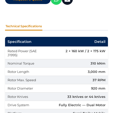
Technical Specifications
Specification
Detail
Rated Power (SAE
2 × 160 kW / 2 × 175 kW
J1995)
Nominal Torque
310 kNm
Rotor Length
3,000 mm
Rotor Max. Speed
37 RPM
Rotor Diameter
920 mm
Rotor Knives
33 knives or 44 knives
Drive System
Fully Electric — Dual Motor