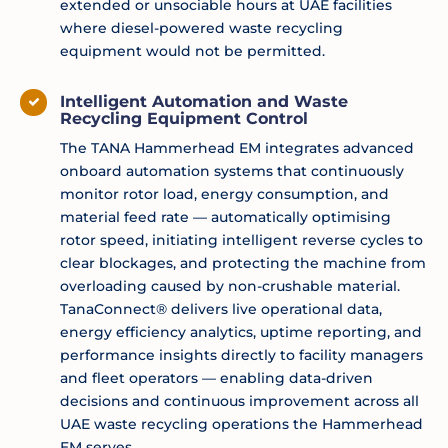
extended or unsociable hours at UAE facilities
where diesel-powered waste recycling
equipment would not be permitted.
Intelligent Automation and Waste
Recycling Equipment Control
The TANA Hammerhead EM integrates advanced
onboard automation systems that continuously
monitor rotor load, energy consumption, and
material feed rate — automatically optimising
rotor speed, initiating intelligent reverse cycles to
clear blockages, and protecting the machine from
overloading caused by non-crushable material.
TanaConnect® delivers live operational data,
energy efficiency analytics, uptime reporting, and
performance insights directly to facility managers
and fleet operators — enabling data-driven
decisions and continuous improvement across all
UAE waste recycling operations the Hammerhead
EM serves.