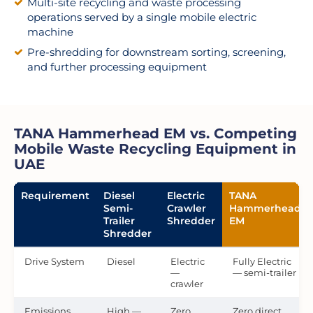
Multi-site recycling and waste processing
operations served by a single mobile electric
machine
Pre-shredding for downstream sorting, screening,
and further processing equipment
TANA Hammerhead EM vs. Competing
Mobile Waste Recycling Equipment in
UAE
Requirement
Diesel
Electric
TANA
Semi-
Crawler
Hammerhead
Trailer
Shredder
EM
Shredder
Drive System
Diesel
Electric
Fully Electric
—
— semi-trailer
crawler
Emissions
High —
Zero
Zero direct