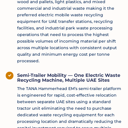
wood and pallets, light plastics, and mixed
commercial and industrial waste making it the
preferred electric mobile waste recycling
equipment for UAE transfer stations, recycling
facilities, and industrial park waste processing
operations that need to process the highest
possible volumes of incoming material per shift
across multiple locations with consistent output
quality and minimum energy cost per tonne
processed.
Semi-Trailer Mobility — One Electric Waste
Recycling Machine, Multiple UAE Sites
The TANA Hammerhead EM’s semi-trailer platform
is engineered for rapid, cost-effective relocation
between separate UAE sites using a standard
tractor unit eliminating the need to purchase
dedicated waste recycling equipment for each
processing location and dramatically reducing the