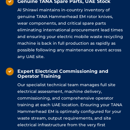
Genuine TANA Spare Parts, UAE Stock
Al Shirawi maintains in-country inventory of
genuine TANA Hammerhead EM rotor knives,
wear components, and critical spare parts
eliminating international procurement lead times
and ensuring your electric mobile waste recycling
machine is back in full production as rapidly as
possible following any maintenance event across
any UAE site.
Expert Electrical Commissioning and
Operator Training
Our specialist technical team manages full site
electrical assessment, machine delivery,
commissioning, and comprehensive operator
training at each UAE location. Ensuring your TANA
Hammerhead EM is optimally configured for your
waste stream, output requirements, and site
electrical infrastructure from the very first