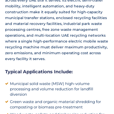
across every UAE site it serves. Its electric semi-trailer
mobility, intelligent automation, and heavy-duty
construction make it equally suited for high-capacity
municipal transfer stations, enclosed recycling facilities
and material recovery facilities, industrial park waste
processing centres, free zone waste management
operations, and multi-location UAE recycling networks
where a single high-performance electric mobile waste
recycling machine must deliver maximum productivity,
zero emissions, and minimum operating cost across
every facility it serves.
Typical Applications Include:
Municipal solid waste (MSW) high-volume
processing and volume reduction for landfill
diversion
Green waste and organic material shredding for
composting or biomass pre-treatment