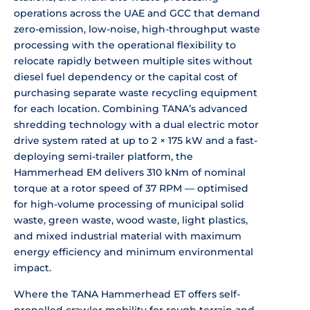
operations across the UAE
and GCC that demand
zero-emission,
low-noise, high-throughput waste
processing with the operational
flexibility to
relocate rapidly between
multiple sites without
diesel fuel
dependency or the capital cost of
purchasing separate waste recycling
equipment
for each location. Combining
TANA’s advanced
shredding technology
with a dual electric motor
drive system
rated at up to 2 × 175 kW and a
fast-
deploying semi-trailer platform,
the
Hammerhead EM delivers 310 kNm of
nominal
torque at a rotor speed of 37
RPM — optimised
for high-volume
processing of municipal solid
waste,
green waste, wood waste, light
plastics,
and mixed industrial material
with maximum
energy efficiency and
minimum environmental
impact.
Where
the TANA Hammerhead ET offers
self-