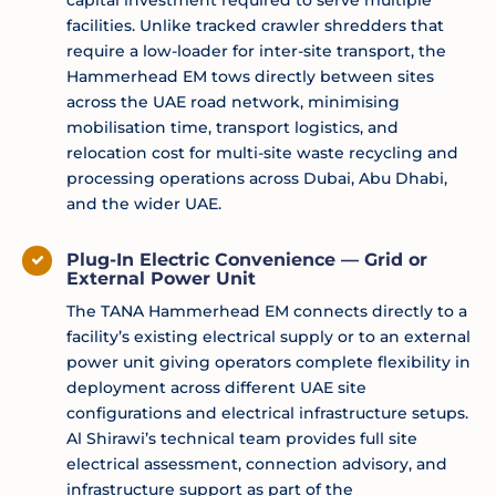
capital investment required to serve multiple
facilities. Unlike tracked crawler shredders that
require a low-loader for inter-site transport, the
Hammerhead EM tows directly between sites
across the UAE road network, minimising
mobilisation time, transport logistics, and
relocation cost for multi-site waste recycling and
processing operations across Dubai, Abu Dhabi,
and the wider UAE.
Plug-In Electric Convenience — Grid or
External Power Unit
The TANA Hammerhead EM connects directly to a
facility’s existing electrical supply or to an external
power unit giving operators complete flexibility in
deployment across different UAE site
configurations and electrical infrastructure setups.
Al Shirawi’s technical team provides full site
electrical assessment, connection advisory, and
infrastructure support as part of the