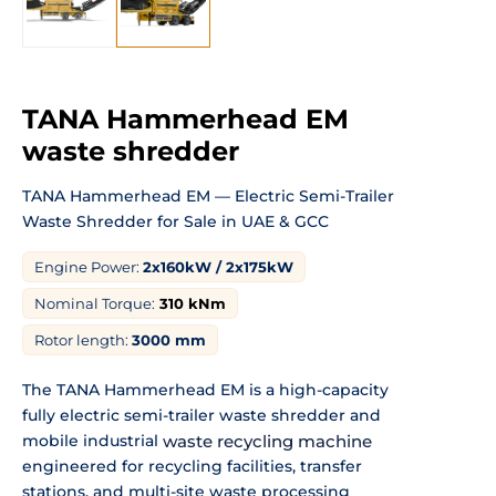
TANA Hammerhead EM
waste shredder
TANA Hammerhead EM — Electric
Semi-Trailer
Waste Shredder for Sale in
UAE & GCC
Engine Power:
2x160kW / 2x175kW
Nominal Torque:
310
kNm
Rotor length:
3000 mm
The TANA Hammerhead EM is
a high-capacity
fully electric
semi-trailer waste shredder and
mobile
industrial
waste recycling machine
engineered for recycling facilities,
transfer
stations, and multi-site waste
processing