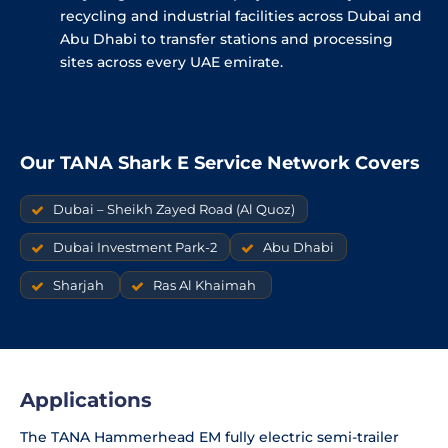
recycling and industrial facilities across Dubai and
Abu Dhabi to transfer stations and processing
sites across every UAE emirate.
Our TANA Shark E Service Network Covers
Dubai – Sheikh Zayed Road (Al Quoz)
Dubai Investment Park-2
Abu Dhabi
Sharjah
Ras Al Khaimah
Applications
The TANA Hammerhead EM fully electric semi-trailer