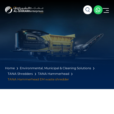
Home
Environmental, Municipal & Cleaning Solutions
TANA Shredders
TANA Hammerhead
TANA Hammerhead EM waste shredder