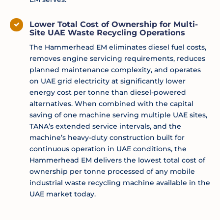
Lower Total Cost of Ownership for Multi-
Site UAE Waste Recycling Operations
The Hammerhead EM eliminates diesel fuel costs,
removes engine servicing requirements, reduces
planned maintenance complexity, and operates
on UAE grid electricity at significantly lower
energy cost per tonne than diesel-powered
alternatives. When combined with the capital
saving of one machine serving multiple UAE sites,
TANA’s extended service intervals, and the
machine’s heavy-duty construction built for
continuous operation in UAE conditions, the
Hammerhead EM delivers the lowest total cost of
ownership per tonne processed of any mobile
industrial waste recycling machine available in the
UAE market today.