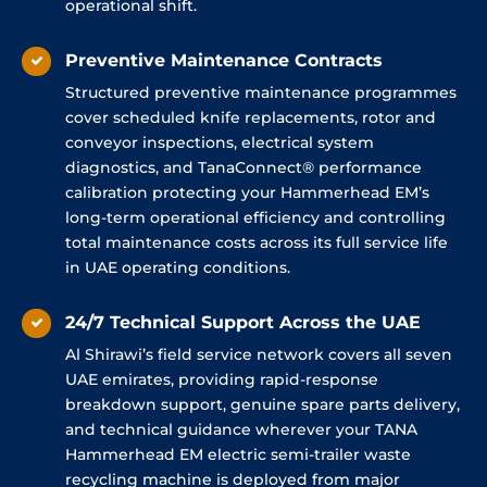
operational shift.
Preventive Maintenance Contracts
Structured preventive maintenance programmes
cover scheduled knife replacements, rotor and
conveyor inspections, electrical system
diagnostics, and TanaConnect® performance
calibration protecting your Hammerhead EM’s
long-term operational efficiency and controlling
total maintenance costs across its full service life
in UAE operating conditions.
24/7 Technical Support Across the UAE
Al Shirawi’s field service network covers all seven
UAE emirates, providing rapid-response
breakdown support, genuine spare parts delivery,
and technical guidance wherever your TANA
Hammerhead EM electric semi-trailer waste
recycling machine is deployed from major