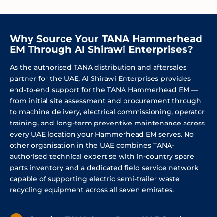
Why Source Your TANA Hammerhead
EM Through Al Shirawi Enterprises?
As the authorised TANA distribution and aftersales
partner for the UAE, Al Shirawi Enterprises provides
end-to-end support for the TANA Hammerhead EM —
from initial site assessment and procurement through
to machine delivery, electrical commissioning, operator
training, and long-term preventive maintenance across
every UAE location your Hammerhead EM serves. No
other organisation in the UAE combines TANA-
authorised technical expertise with in-country spare
parts inventory and a dedicated field service network
capable of supporting electric semi-trailer waste
recycling equipment across all seven emirates.