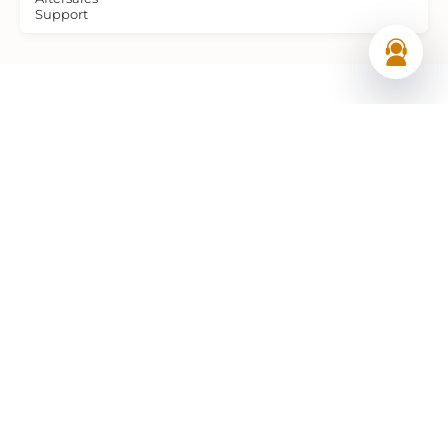
Support
Frequently Asked Questions (FAQs)
What is the price of the TANA Hammerhead EM
electric semi-trailer shredder in the UAE?
The TANA Hammerhead EM is a premium fully
electric mobile industrial waste recycling
machine and pricing varies based on motor
configuration, knife specification, screen
selection, and optional equipment. As the
authorised TANA distributor in the UAE, Al
Shirawi Enterprises provides detailed,
transparent price quotations tailored to your
specific operational requirements and waste
stream. Contact our team today for a