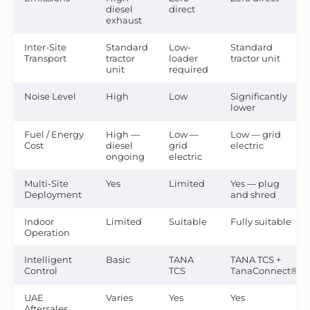
diesel
direct
exhaust
Inter-Site
Standard
Low-
Standard
Transport
tractor
loader
tractor unit
unit
required
Noise Level
High
Low
Significantly
lower
Fuel / Energy
High —
Low —
Low — grid
Cost
diesel
grid
electric
ongoing
electric
Multi-Site
Yes
Limited
Yes — plug
Deployment
and shred
Indoor
Limited
Suitable
Fully suitable
Operation
Intelligent
Basic
TANA
TANA TCS +
Control
TCS
TanaConnect®
UAE
Varies
Yes
Yes
Aftersales