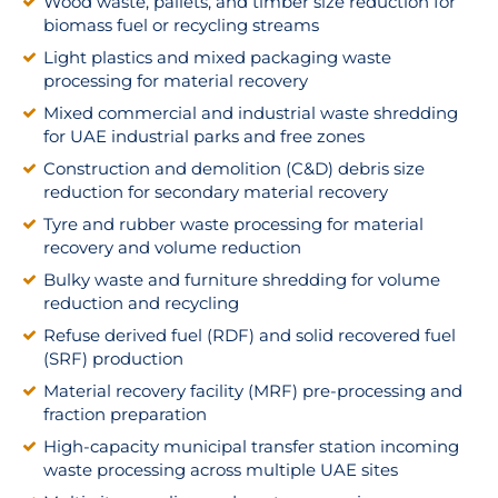
Wood waste, pallets, and timber size reduction for
biomass fuel or recycling streams
Light plastics and mixed packaging waste
processing for material recovery
Mixed commercial and industrial waste shredding
for UAE industrial parks and free zones
Construction and demolition (C&D) debris size
reduction for secondary material recovery
Tyre and rubber waste processing for material
recovery and volume reduction
Bulky waste and furniture shredding for volume
reduction and recycling
Refuse derived fuel (RDF) and solid recovered fuel
(SRF) production
Material recovery facility (MRF) pre-processing and
fraction preparation
High-capacity municipal transfer station incoming
waste processing across multiple UAE sites