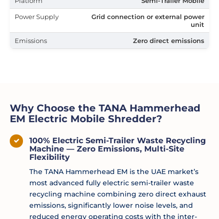
Platform
Semi-Trailer Mobile
Power Supply
Grid connection or external power
unit
Emissions
Zero direct emissions
Why Choose the TANA Hammerhead
EM Electric Mobile Shredder?
100% Electric Semi-Trailer Waste Recycling
Machine — Zero Emissions, Multi-Site
Flexibility
The TANA Hammerhead EM is the UAE market’s
most advanced fully electric semi-trailer waste
recycling machine combining zero direct exhaust
emissions, significantly lower noise levels, and
reduced energy operating costs with the inter-