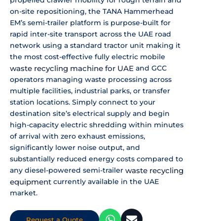
propelled crawler mobility for
rough terrain and
on-site
repositioning, the TANA Hammerhead
EM’s
semi-trailer platform is purpose-built
for
rapid inter-site transport across
the UAE road
network using a standard
tractor unit making it
the most
cost-effective fully electric mobile
waste recycling machine for UAE
and GCC
operators managing waste processing
across
multiple facilities, industrial
parks, or transfer
station locations.
Simply connect to your
destination
site’s electrical supply and begin
high-capacity electric shredding within
minutes
of arrival with zero exhaust
emissions,
significantly lower noise
output, and
substantially reduced
energy costs compared to
any
diesel-powered semi-trailer
waste
recycling
equipment
currently available
in the UAE
market.
Request a Quote