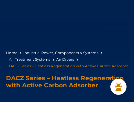
Home
Industrial Power, Components & Systems
Air Treatment Systems
Air Dryers
DACZ Series – Heatless Regeneration with Active Carbon Adsorber
DACZ Series – Heatless Regeneration
with Active Carbon Adsorber
Dryer Type: