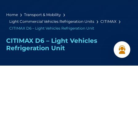
Home
Transport & Mobility
Light Commercial Vehicles Refrigeration Units
CITIMAX
CITIMAX D6 – Light Vehicles Refrigeration Unit
CITIMAX D6 – Light Vehicles
Refrigeration Unit
Cooling Capacity:
6,000 W (0°C / +30°C)
Airflow:
2200 m³/h
Dimensions: