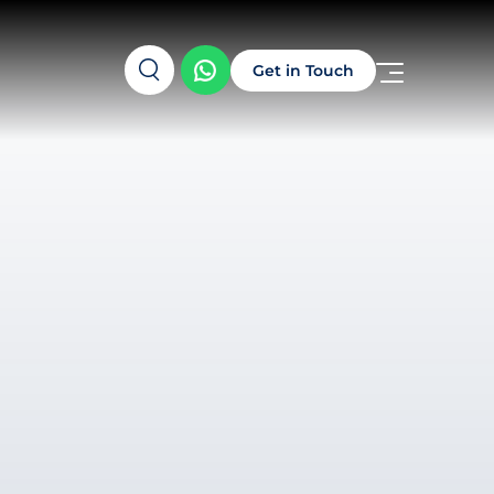
Get in Touch