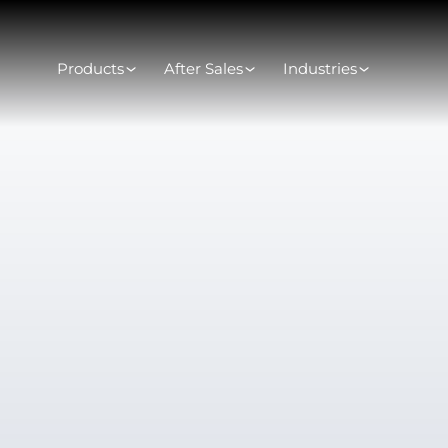
Products
After Sales
Industries