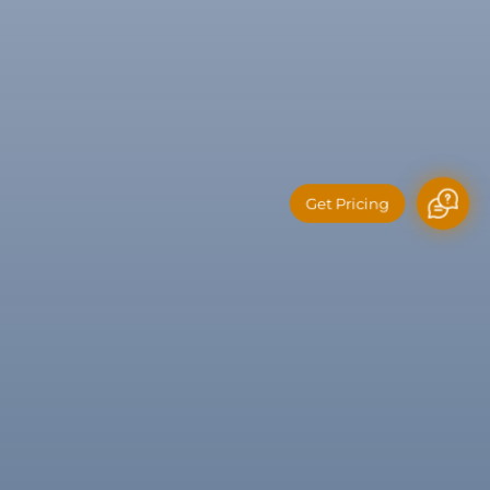
Get Pricing