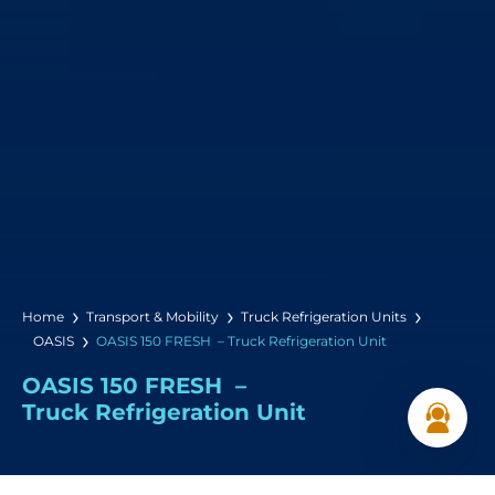
Home
Transport & Mobility
Truck Refrigeration Units
OASIS
OASIS 150 FRESH – Truck Refrigeration Unit
OASIS 150 FRESH –
Truck Refrigeration Unit