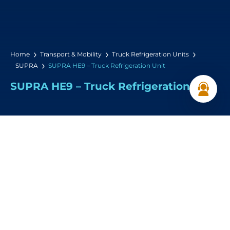
Home
Transport & Mobility
Truck Refrigeration Units
SUPRA
SUPRA HE9 – Truck Refrigeration Unit
SUPRA HE9 – Truck Refrigeration Unit
Cooling Capacity :
9,020 W (0°C / 30°C)
Airflow:
2,445 m³/hr
Dimensions: