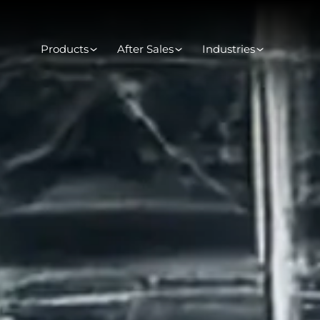
Products
After Sales
Industries