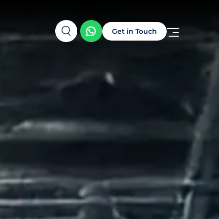
Get in Touch