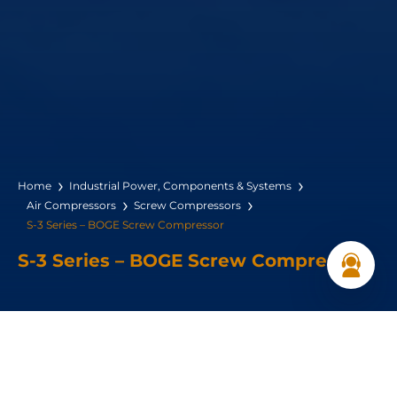
Home
Industrial Power, Components & Systems
Air Compressors
Screw Compressors
S-3 Series – BOGE Screw Compressor
S-3 Series – BOGE Screw Compressor
Power Range: