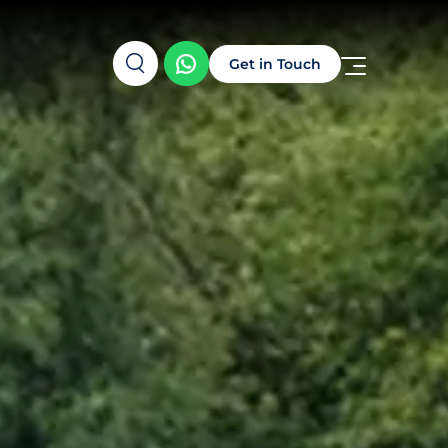
Get in Touch