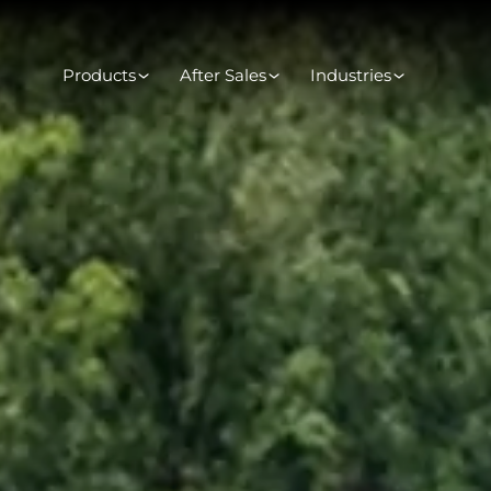
Products
After Sales
Industries