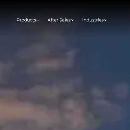
Products
After Sales
Industries