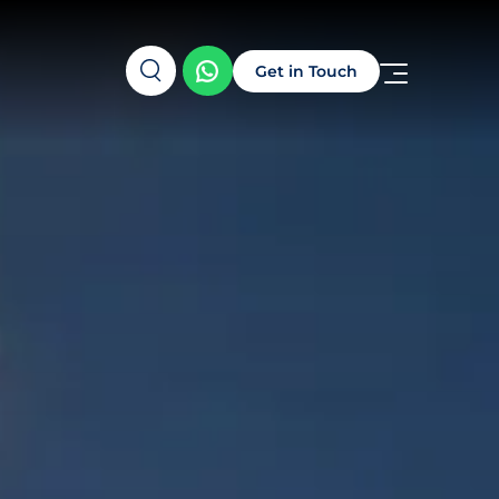
Get in Touch