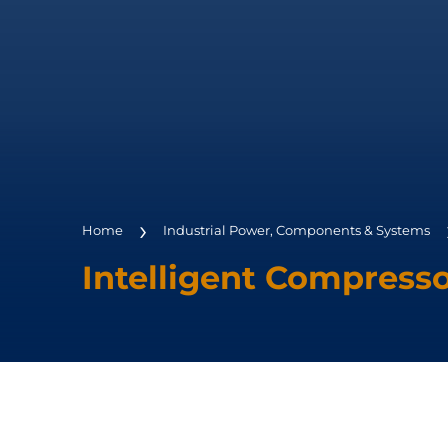
Home
Industrial Power, Components & Systems
Intelligent Compress