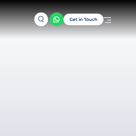
Get in Touch