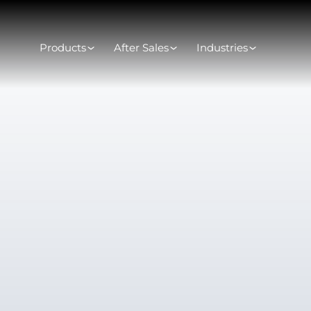
Products
After Sales
Industries