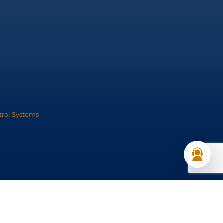
trol Systems