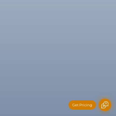
Get Pricing