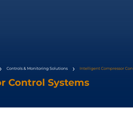
Controls & Monitoring Solutions
Intelligent Compressor Con
or Control Systems