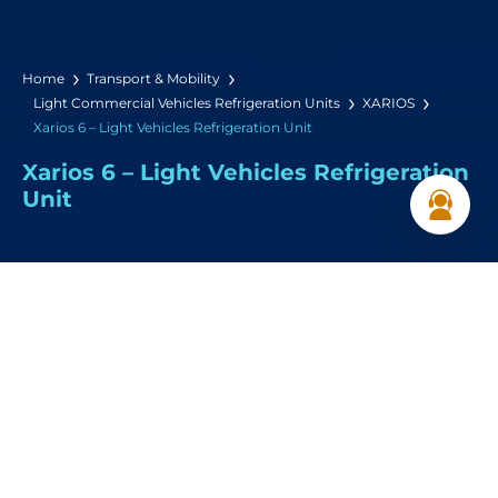
Home
Transport & Mobility
Light Commercial Vehicles Refrigeration Units
XARIOS
Xarios 6 – Light Vehicles Refrigeration Unit
Xarios 6 – Light Vehicles Refrigeration
Unit
Heating Capacity:
3,950 W (18°C / -18°C)
Airflow:
2920 m³/h