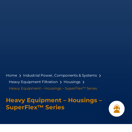
Home
Industrial Power, Components & Systems
Heavy Equipment Filtration
Housings
Heavy Equipment – Housings – SuperFlex™ Series
Heavy Equipment – Housings –
SuperFlex™ Series