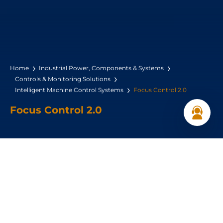
Home
Industrial Power, Components & Systems
Controls & Monitoring Solutions
Intelligent Machine Control Systems
Focus Control 2.0
Focus Control 2.0
Controls up to 4 compressors
Base-load switching