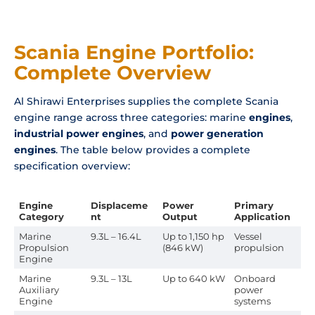
Scania Engine Portfolio:
Complete Overview
Al Shirawi Enterprises supplies the complete Scania
engine range across three categories: marine
engines
,
industrial power engines
, and
power generation
engines
. The table below provides a complete
specification overview:
Engine
Displaceme
Power
Primary
Category
nt
Output
Application
Marine
9.3L – 16.4L
Up to 1,150 hp
Vessel
Propulsion
(846 kW)
propulsion
Engine
Marine
9.3L – 13L
Up to 640 kW
Onboard
Auxiliary
power
Engine
systems