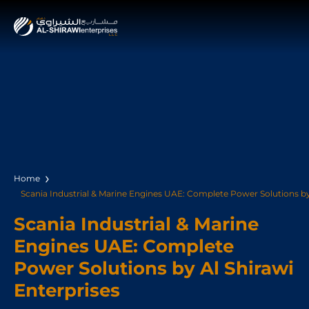
Home
Scania Industrial & Marine Engines UAE: Complete Power Solutions by 
Scania Industrial & Marine
Engines UAE: Complete
Power Solutions by Al Shirawi
Enterprises