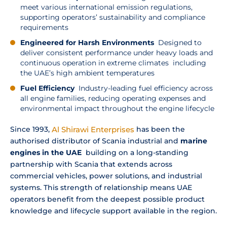
meet various international emission regulations,
supporting operators’ sustainability and compliance
requirements
Engineered for Harsh Environments
Designed to
deliver consistent performance under heavy loads and
continuous operation in extreme climates including
the UAE’s high ambient temperatures
Fuel Efficiency
Industry-leading fuel efficiency across
all engine families, reducing operating expenses and
environmental impact throughout the engine lifecycle
Since 1993,
Al Shirawi Enterprises
has been the
authorised distributor of Scania industrial and
marine
engines in the UAE
building on a long-standing
partnership with Scania that extends across
commercial vehicles, power solutions, and industrial
systems. This strength of relationship means UAE
operators benefit from the deepest possible product
knowledge and lifecycle support available in the region.