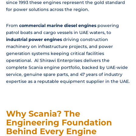
since 1993 these engines represent the gold standard
for power solutions across the region.
From
commercial marine diesel engines
powering
patrol boats and cargo vessels in UAE waters, to
industrial power engines
driving construction
machinery on infrastructure projects, and power
generation systems keeping critical facilities
operational. Al Shirawi Enterprises delivers the
complete Scania engine portfolio, backed by UAE-wide
service, genuine spare parts, and 47 years of industry
expertise as a reputable equipment supplier in the UAE.
Why Scania? The
Engineering Foundation
Behind Every Engine