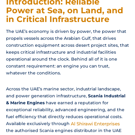
Introduction: Reliable
Power at Sea, on Land, and
in Critical Infrastructure
The UAE’s economy is driven by power, the power that
propels vessels across the Arabian Gulf, that drives
construction equipment across desert project sites, that
keeps critical infrastructure and industrial facilities
operational around the clock. Behind all of it is one
constant requirement: an engine you can trust,
whatever the conditions.
Across the UAE’s marine sector, industrial landscape,
and power generation infrastructure,
Scania Industrial
& Marine Engines
have earned a reputation for
exceptional reliability, advanced engineering, and the
fuel efficiency that directly reduces operational costs.
Available exclusively through
Al Shirawi Enterprises
the authorised Scania engines distributor in the UAE