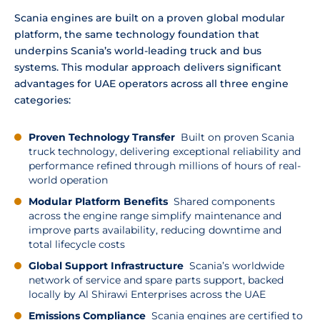
Scania engines are built on a proven global modular
platform, the same technology foundation that
underpins Scania’s world-leading truck and bus
systems. This modular approach delivers significant
advantages for UAE operators across all three engine
categories:
Proven Technology Transfer
Built on proven Scania
truck technology, delivering exceptional reliability and
performance refined through millions of hours of real-
world operation
Modular Platform Benefits
Shared components
across the engine range simplify maintenance and
improve parts availability, reducing downtime and
total lifecycle costs
Global Support Infrastructure
Scania’s worldwide
network of service and spare parts support, backed
locally by Al Shirawi Enterprises across the UAE
Emissions Compliance
Scania engines are certified to