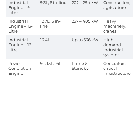
Industrial
9.3L, 5 in-line
202 – 294 kW
Construction,
Engine – 9-
agriculture
Litre
Industrial
12.7L, 6 in-
257 – 405 kW
Heavy
Engine – 13-
line
machinery,
Litre
cranes
Industrial
16.4L
Up to 566 kW
High-
Engine – 16-
demand
Litre
industrial
systems
Power
9L, 13L, 16L
Prime &
Generators,
Generation
Standby
critical
Engine
infrastructure