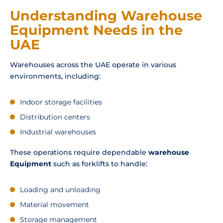
Understanding Warehouse
Equipment Needs in the
UAE
Warehouses across the UAE operate in various
environments, including:
Indoor storage facilities
Distribution centers
Industrial warehouses
These operations require dependable
warehouse
Equipment
such as forklifts to handle:
Loading and unloading
Material movement
Storage management