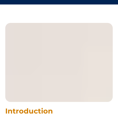
Introduction