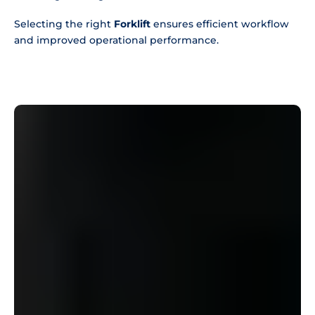
Selecting the right
Forklift
ensures efficient workflow
and improved operational performance.