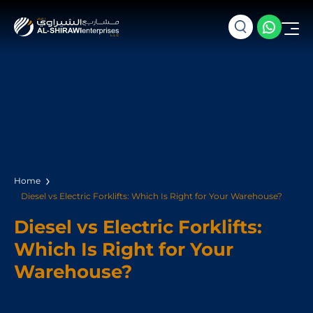
Home
Diesel vs Electric Forklifts: Which Is Right for Your Warehouse?
Diesel vs Electric Forklifts:
Which Is Right for Your
Warehouse?