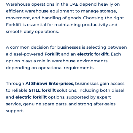
Warehouse operations in the UAE depend heavily on
efficient warehouse equipment to manage storage,
movement, and handling of goods. Choosing the right
Forklift is essential for maintaining productivity and
smooth daily operations.
A common decision for businesses is selecting between
a diesel-powered
Forklift
and an
electric forklift
. Each
option plays a role in warehouse environments,
depending on operational requirements.
Through
Al Shirawi Enterprises
, businesses gain access
to reliable
STILL forklift
solutions, including both diesel
and
electric forklift
options, supported by expert
service, genuine spare parts, and strong after-sales
support.