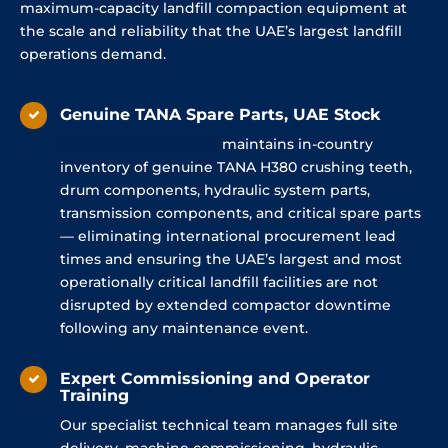
maximum-capacity landfill compaction equipment at
the scale and reliability that the UAE’s largest landfill
operations demand.
Genuine TANA Spare Parts, UAE Stock
Al
Shirawi
Enterprises
maintains in-country
inventory of genuine TANA H380 crushing teeth,
drum components, hydraulic system parts,
transmission components, and critical spare parts
— eliminating international procurement lead
times and ensuring the UAE’s largest and most
operationally critical landfill facilities are not
disrupted by extended compactor downtime
following any maintenance event.
Expert Commissioning and Operator
Training
Our specialist technical team manages full site