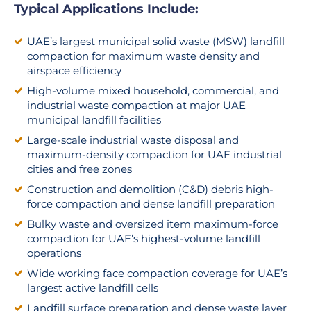
Typical Applications Include:
UAE’s largest municipal solid waste (MSW) landfill
compaction for maximum waste density and
airspace efficiency
High-volume mixed household, commercial, and
industrial waste compaction at major UAE
municipal landfill facilities
Large-scale industrial waste disposal and
maximum-density compaction for UAE industrial
cities and free zones
Construction and demolition (C&D) debris high-
force compaction and dense landfill preparation
Bulky waste and oversized item maximum-force
compaction for UAE’s highest-volume landfill
operations
Wide working face compaction coverage for UAE’s
largest active landfill cells
Landfill surface preparation and dense waste layer