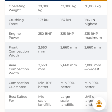
Operating
29,000
32,000 kg
38,000 kg
Weight
kg
Crushing
127 kN
157 kN
186 kN —
Force
highest
Engine
250 BHP
325 BHP
535 BHP —
Power
maximum
Front
2,660
2,660 mm
2,660 mm
Compaction
mm
Width
Rear
2,660
2,660 mm
3,800 mm
Compaction
mm
— widest
Width
Compaction
Min. 10%
Min. 10%
Min. 10%
Guarantee
better
better
better
Best Suited
Mid-
Large-
UAE’s
For
scale
scale
largest
landfills
landfills
landfills