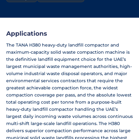
Applications
The TANA H380 heavy-duty landfill compactor and
maximum-capacity solid waste compaction machine is
the definitive landfill equipment choice for the UAE’s
largest municipal waste management authorities, high-
volume industrial waste disposal operators, and major
environmental services contractors that require the
greatest achievable compaction force, the widest
compaction coverage per pass, and the absolute lowest
total operating cost per tonne from a purpose-built
heavy-duty landfill compactor handling the UAE’s
largest daily incoming waste volumes across continuous
multi-shift large-scale landfill operations. The H380
delivers superior compaction performance across large
municipal solid waste landfills processing the highest