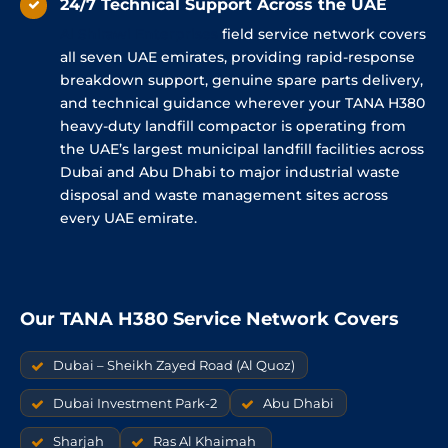
24/7 Technical Support Across the UAE
Al
Shirawi
Enterprises
field service network covers
all seven UAE emirates, providing rapid-response
breakdown support, genuine spare parts delivery,
and technical guidance wherever your TANA H380
heavy-duty landfill compactor is operating from
the UAE’s largest municipal landfill facilities across
Dubai and Abu Dhabi to major industrial waste
disposal and waste management sites across
every UAE emirate.
Our TANA H380 Service Network Covers
Dubai – Sheikh Zayed Road (Al Quoz)
Dubai Investment Park-2
Abu Dhabi
Sharjah
Ras Al Khaimah