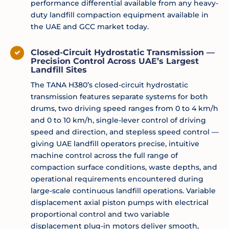
performance differential available from any heavy-
duty landfill compaction equipment available in
the UAE and GCC market today.
Closed-Circuit Hydrostatic Transmission —
Precision Control Across UAE’s Largest
Landfill Sites
The TANA H380’s closed-circuit hydrostatic
transmission features separate systems for both
drums, two driving speed ranges from 0 to 4 km/h
and 0 to 10 km/h, single-lever control of driving
speed and direction, and stepless speed control —
giving UAE landfill operators precise, intuitive
machine control across the full range of
compaction surface conditions, waste depths, and
operational requirements encountered during
large-scale continuous landfill operations. Variable
displacement axial piston pumps with electrical
proportional control and two variable
displacement plug-in motors deliver smooth,