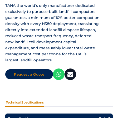
TANA the world’s only
manufacturer dedicated
exclusively to
purpose-built landfill compactors
guarantees a minimum of 10% better
compaction
density with every H380
deployment, translating
directly into
extended landfill airspace lifespan,
reduced waste transport frequency,
deferred
new landfill cell development
capital
expenditure, and measurably
lower total waste
management cost per
tonne for the UAE’s
largest landfill
operators.
Request a Quote
Technical Specifications