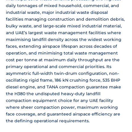
daily tonnages of mixed household, commercial, and
industrial waste, major industrial waste disposal
facilities managing construction and demolition debris,
bulky waste, and large-scale mixed industrial material,
and UAE’s largest waste management facilities where
maximising landfill density across the widest working
faces, extending airspace lifespan across decades of
operation, and minimising total waste management
cost per tonne at maximum daily throughput are the
primary operational and commercial priorities. Its
asymmetric full-width twin-drum configuration, non-
oscillating rigid frame, 186 kN crushing force, 535 BHP
diesel engine, and TANA compaction guarantee make
the H380 the undisputed heavy-duty landfill
compaction equipment choice for any UAE facility
where sheer compaction power, maximum working
face coverage, and guaranteed airspace efficiency are
the defining operational requirements.