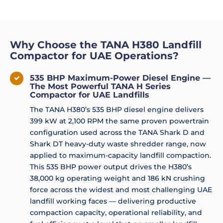
Why Choose the TANA H380 Landfill
Compactor for UAE Operations?
535 BHP Maximum-Power Diesel Engine —
The Most Powerful TANA H Series
Compactor for UAE Landfills
The TANA H380’s 535 BHP diesel engine delivers
399 kW at 2,100 RPM the same proven powertrain
configuration used across the TANA Shark D and
Shark DT heavy-duty waste shredder range, now
applied to maximum-capacity landfill compaction.
This 535 BHP power output drives the H380’s
38,000 kg operating weight and 186 kN crushing
force across the widest and most challenging UAE
landfill working faces — delivering productive
compaction capacity, operational reliability, and