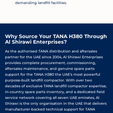
demanding landfill facilities.
Why Source Your TANA H380 Through
Al Shirawi Enterprises?
As the authorised TANA distribution and aftersales
partner for the UAE since 2004, Al Shirawi Enterprises
provides complete procurement, commissioning,
aftersales maintenance, and genuine spare parts
support for the TANA H380 the UAE’s most powerful
purpose-built landfill compactor. With over two
decades of exclusive TANA landfill compactor expertise,
in-country spare parts inventory, and a dedicated field
service network covering all seven UAE emirates, Al
Shirawi is the only organisation in the UAE that delivers
manufacturer-backed technical support for TANA