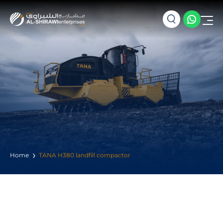
Home
TANA H380 landfill compactor