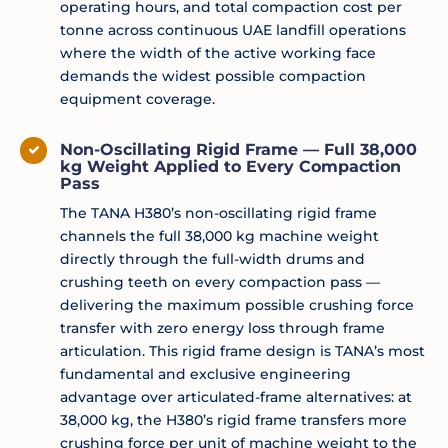
operating hours, and total compaction cost per
tonne across continuous UAE landfill operations
where the width of the active working face
demands the widest possible compaction
equipment coverage.
Non-Oscillating Rigid Frame — Full 38,000
kg Weight Applied to Every Compaction
Pass
The TANA H380’s non-oscillating rigid frame
channels the full 38,000 kg machine weight
directly through the full-width drums and
crushing teeth on every compaction pass —
delivering the maximum possible crushing force
transfer with zero energy loss through frame
articulation. This rigid frame design is TANA’s most
fundamental and exclusive engineering
advantage over articulated-frame alternatives: at
38,000 kg, the H380’s rigid frame transfers more
crushing force per unit of machine weight to the