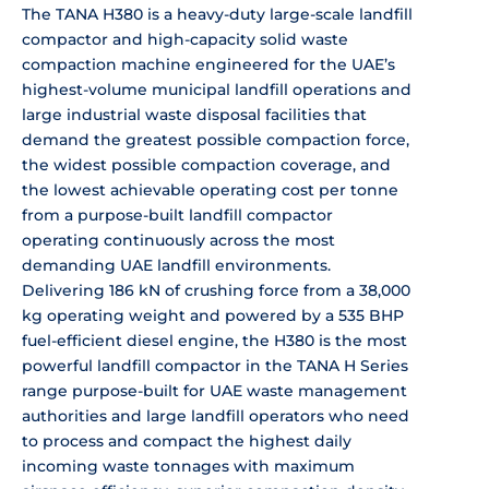
The TANA H380 is a
heavy-duty large-scale landfill
compactor and high-capacity solid waste
compaction machine engineered for the
UAE’s
highest-volume municipal landfill
operations and
large industrial waste
disposal facilities that
demand the
greatest possible compaction force,
the
widest possible compaction coverage,
and
the lowest achievable operating
cost per tonne
from a purpose-built
landfill compactor
operating
continuously across the most
demanding
UAE landfill environments.
Delivering
186 kN of crushing force from a 38,000
kg operating weight and powered by a
535 BHP
fuel-efficient diesel engine,
the H380 is the most
powerful landfill
compactor in the TANA H Series
range
purpose-built for UAE waste management
authorities and large landfill
operators who need
to process and
compact the highest daily
incoming
waste tonnages with maximum