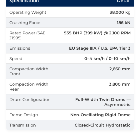
Specification
Detail
Operating Weight
38,000 kg
Crushing Force
186 kN
Rated Power (SAE
535 BHP (399 kW) @ 2,100 RPM
J1995)
Emissions
EU Stage IIIA / U.S. EPA Tier 3
Speed
0–4 km/h / 0–10 km/h
Compaction Width
2,660 mm
Front
Compaction Width
3,800 mm
Rear
Drum Configuration
Full-Width Twin Drums —
Asymmetric
Frame Design
Non-Oscillating Rigid Frame
Transmission
Closed-Circuit Hydrostatic