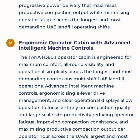
progressive power delivery that maximises
productive compaction output while minimising
operator fatigue across the longest and most
demanding UAE landfill operating shifts.
Ergonomic Operator Cabin with Advanced
Intelligent Machine Controls
The TANA H380’s operator cabin is engineered for
maximum comfort, all-round visibility, and
operational simplicity across the longest and most
demanding continuous multi-shift UAE landfill
operations. Advanced intelligent machine
controls, ergonomic single-lever drive
management, and clear operational displays allow
operators to focus entirely on compaction quality
and large-scale site productivity reducing operator
fatigue, improving compaction consistency, and
maximising productive compaction output per
operator hour across the UAE’s largest and most