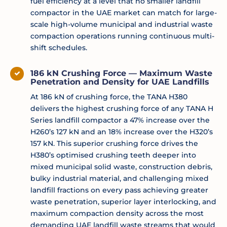
fuel efficiency at a level that no smaller landfill
compactor in the UAE market can match for large-
scale high-volume municipal and industrial waste
compaction operations running continuous multi-
shift schedules.
186 kN Crushing Force — Maximum Waste
Penetration and Density for UAE Landfills
At 186 kN of crushing force, the TANA H380
delivers the highest crushing force of any TANA H
Series landfill compactor a 47% increase over the
H260’s 127 kN and an 18% increase over the H320’s
157 kN. This superior crushing force drives the
H380’s optimised crushing teeth deeper into
mixed municipal solid waste, construction debris,
bulky industrial material, and challenging mixed
landfill fractions on every pass achieving greater
waste penetration, superior layer interlocking, and
maximum compaction density across the most
demanding UAE landfill waste streams that would