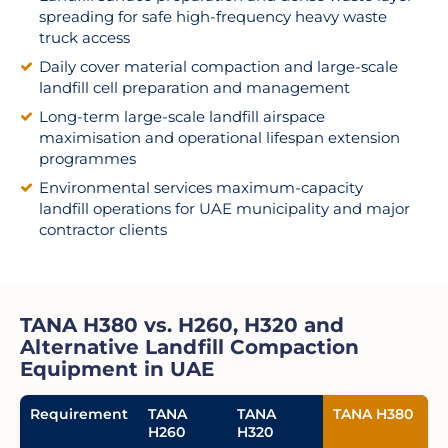
spreading for safe high-frequency heavy waste
truck access
Daily cover material compaction and large-scale
landfill cell preparation and management
Long-term large-scale landfill airspace
maximisation and operational lifespan extension
programmes
Environmental services maximum-capacity
landfill operations for UAE municipality and major
contractor clients
TANA H380 vs. H260, H320 and
Alternative Landfill Compaction
Equipment in UAE
Requirement
TANA
TANA
TANA H380
H260
H320