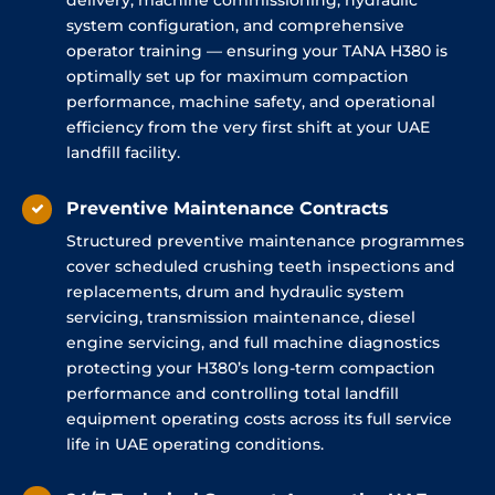
delivery, machine commissioning, hydraulic
system configuration, and comprehensive
operator training — ensuring your TANA H380 is
optimally set up for maximum compaction
performance, machine safety, and operational
efficiency from the very first shift at your UAE
landfill facility.
Preventive Maintenance Contracts
Structured preventive maintenance programmes
cover scheduled crushing teeth inspections and
replacements, drum and hydraulic system
servicing, transmission maintenance, diesel
engine servicing, and full machine diagnostics
protecting your H380’s long-term compaction
performance and controlling total landfill
equipment operating costs across its full service
life in UAE operating conditions.