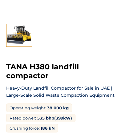
TANA H380 landfill
compactor
Heavy-Duty Landfill
Compactor for Sale in UAE |
Large-Scale
Solid Waste Compaction Equipment
Operating weight:
38 000 kg
Rated power:
535 bhp(399kW)
Crushing force:
186 kN