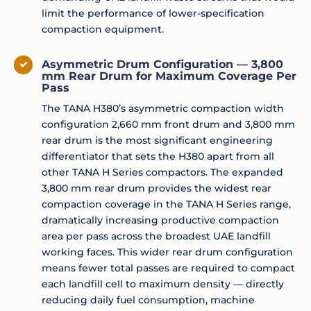
limit the performance of lower-specification
compaction equipment.
Asymmetric Drum Configuration — 3,800
mm Rear Drum for Maximum Coverage Per
Pass
The TANA H380’s asymmetric compaction width
configuration 2,660 mm front drum and 3,800 mm
rear drum is the most significant engineering
differentiator that sets the H380 apart from all
other TANA H Series compactors. The expanded
3,800 mm rear drum provides the widest rear
compaction coverage in the TANA H Series range,
dramatically increasing productive compaction
area per pass across the broadest UAE landfill
working faces. This wider rear drum configuration
means fewer total passes are required to compact
each landfill cell to maximum density — directly
reducing daily fuel consumption, machine