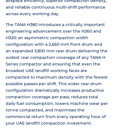
airspace
efficiency, superior compaction
density,
and reliable continuous
multi-shift performance
across every
working day.
The TANA H380 introduces
a critically important
engineering
advancement over the H260 and
H320: an
asymmetric compaction width
configuration with a 2,660 mm front
drum and
an expanded 3,800 mm rear drum
delivering the
widest rear compaction
coverage of any TANA H
Series compactor
and ensuring that even the
broadest UAE
landfill working faces are
compacted to
maximum density with the fewest
possible passes per shift. This wider
rear drum
configuration dramatically
increases productive
compaction
coverage per pass, reduces total
daily
fuel consumption, lowers machine wear
per
tonne compacted, and maximises the
commercial return from every operating
hour of
your UAE landfill compaction
investment.