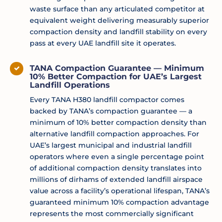
waste surface than any articulated competitor at
equivalent weight delivering measurably superior
compaction density and landfill stability on every
pass at every UAE landfill site it operates.
TANA Compaction Guarantee — Minimum
10% Better Compaction for UAE’s Largest
Landfill Operations
Every TANA H380 landfill compactor comes
backed by TANA’s compaction guarantee — a
minimum of 10% better compaction density than
alternative landfill compaction approaches. For
UAE’s largest municipal and industrial landfill
operators where even a single percentage point
of additional compaction density translates into
millions of dirhams of extended landfill airspace
value across a facility’s operational lifespan, TANA’s
guaranteed minimum 10% compaction advantage
represents the most commercially significant