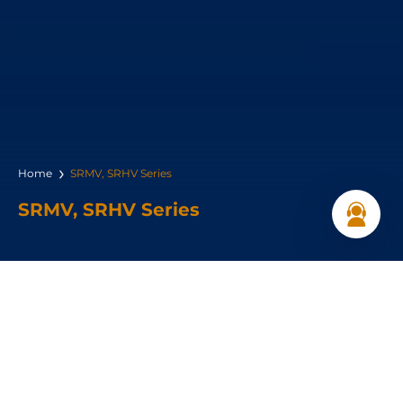
Home
SRMV, SRHV Series
SRMV, SRHV Series
Power Range:
5.5 – 18.5 kW
Pressure Range: