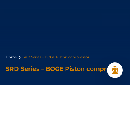
Home
SRD Series – BOGE Piston compressor
SRD Series – BOGE Piston compressor
Power Range:
2.2 – 6.3 kW