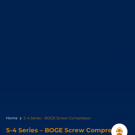
Home
S-4 Series – BOGE Screw Compressor
S-4 Series – BOGE Screw Compressor