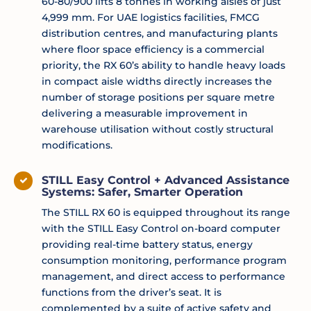
60-80/900 lifts 8 tonnes in working aisles of just
4,999 mm. For UAE logistics facilities, FMCG
distribution centres, and manufacturing plants
where floor space efficiency is a commercial
priority, the RX 60’s ability to handle heavy loads
in compact aisle widths directly increases the
number of storage positions per square metre
delivering a measurable improvement in
warehouse utilisation without costly structural
modifications.
STILL Easy Control + Advanced Assistance
Systems: Safer, Smarter Operation
The STILL RX 60 is equipped throughout its range
with the STILL Easy Control on-board computer
providing real-time battery status, energy
consumption monitoring, performance program
management, and direct access to performance
functions from the driver’s seat. It is
complemented by a suite of active safety and