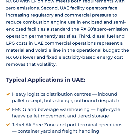
RX 60 with Li-Ion now meets both requirements with
zero emissions. Second, UAE facility operators face
increasing regulatory and commercial pressure to
reduce combustion engine use in enclosed and semi-
enclosed facilities a standard the RX 60’s zero-emission
operation permanently satisfies. Third, diesel fuel and
LPG costs in UAE commercial operations represent a
material and volatile line in the operational budget; the
RX 60’s lower and fixed electricity-based energy cost
removes that volatility.
Typical Applications in UAE:
Heavy logistics distribution centres — inbound
pallet receipt, bulk storage, outbound despatch
FMCG and beverage warehousing — high-cycle
heavy pallet movement and tiered storage
Jebel Ali Free Zone and port terminal operations
— container yard and freight handling