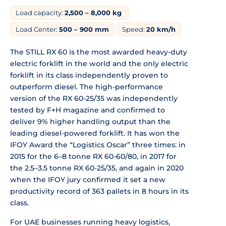
Load capacity:
2,500 – 8,000 kg
Load Center:
500 – 900 mm
Speed:
20 km/h
The STILL RX 60 is the most awarded heavy-duty
electric forklift in the world and the only electric
forklift in its class independently proven to
outperform diesel. The high-performance
version of the RX 60-25/35 was independently
tested by F+H magazine and confirmed to
deliver 9% higher handling output than the
leading diesel-powered forklift. It has won the
IFOY Award the “Logistics Oscar” three times: in
2015 for the 6–8 tonne RX 60-60/80, in 2017 for
the 2.5–3.5 tonne RX 60-25/35, and again in 2020
when the IFOY jury confirmed it set a new
productivity record of 363 pallets in 8 hours in its
class.
For UAE businesses running heavy logistics,