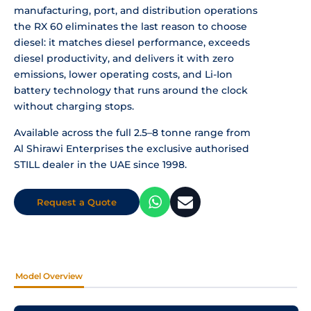
manufacturing, port, and distribution operations
the RX 60 eliminates the last reason to choose
diesel: it matches diesel performance, exceeds
diesel productivity, and delivers it with zero
emissions, lower operating costs, and Li-Ion
battery technology that runs around the clock
without charging stops.
Available across the full 2.5–8 tonne range from
Al Shirawi Enterprises the exclusive authorised
STILL dealer in the UAE since 1998.
Request a Quote
Model Overview