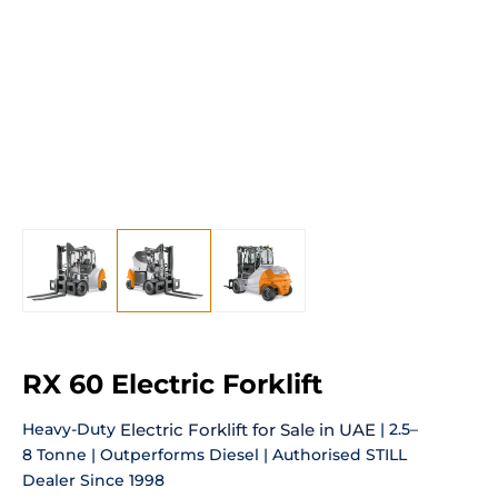
RX 60 Electric Forklift
Heavy-Duty
Electric Forklift for Sale in UAE
| 2.5–
8 Tonne | Outperforms Diesel | Authorised STILL
Dealer Since 1998