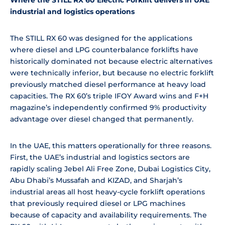
industrial and logistics operations
The STILL RX 60 was designed for the applications
where diesel and LPG counterbalance forklifts have
historically dominated not because electric alternatives
were technically inferior, but because no electric forklift
previously matched diesel performance at heavy load
capacities. The RX 60’s triple IFOY Award wins and F+H
magazine’s independently confirmed 9% productivity
advantage over diesel changed that permanently.
In the UAE, this matters operationally for three reasons.
First, the UAE’s industrial and logistics sectors are
rapidly scaling Jebel Ali Free Zone, Dubai Logistics City,
Abu Dhabi’s Mussafah and KIZAD, and Sharjah’s
industrial areas all host heavy-cycle forklift operations
that previously required diesel or LPG machines
because of capacity and availability requirements. The