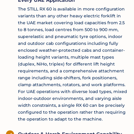
Every UAE Application
The STILL RX 60 is available in more configuration
variants than any other heavy electric forklift in
the UAE market covering load capacities from 2.5
to 8 tonnes, load centres from 500 to 900 mm,
superelastic and pneumatic tyre options, indoor
and outdoor cab configurations including fully
enclosed weather-protected cabs and container-
loading height variants, multiple mast types
(duplex, NiHo, triplex) for different lift height
requirements, and a comprehensive attachment
range including side-shifters, fork positioners,
clamp attachments, rotators, and work platforms.
For UAE operations with diverse load types, mixed
indoor-outdoor environments, and varying aisle
width constraints, a single RX 60 can be precisely
configured to the operation rather than requiring
the operation to adapt to the machine.