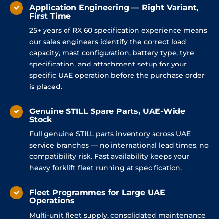
Application Engineering — Right Variant,
First Time
25+ years of RX 60 specification experience means
our sales engineers identify the correct load
capacity, mast configuration, battery type, tyre
specification, and attachment setup for your
specific UAE operation before the purchase order
is placed.
Genuine STILL Spare Parts, UAE-Wide
Stock
Full genuine STILL parts inventory across UAE
service branches — no international lead times, no
compatibility risk. Fast availability keeps your
heavy forklift fleet running at specification.
Fleet Programmes for Large UAE
Operations
Multi-unit fleet supply, consolidated maintenance