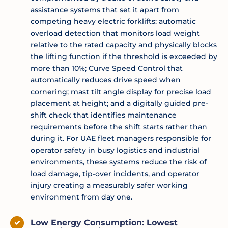
assistance systems that set it apart from
competing heavy electric forklifts: automatic
overload detection that monitors load weight
relative to the rated capacity and physically blocks
the lifting function if the threshold is exceeded by
more than 10%; Curve Speed Control that
automatically reduces drive speed when
cornering; mast tilt angle display for precise load
placement at height; and a digitally guided pre-
shift check that identifies maintenance
requirements before the shift starts rather than
during it. For UAE fleet managers responsible for
operator safety in busy logistics and industrial
environments, these systems reduce the risk of
load damage, tip-over incidents, and operator
injury creating a measurably safer working
environment from day one.
Low Energy Consumption: Lowest