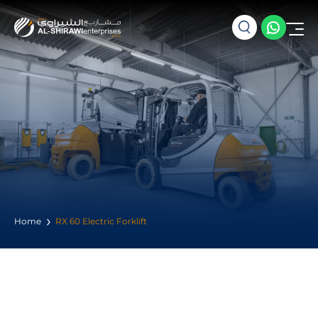
Home
RX 60 Electric Forklift