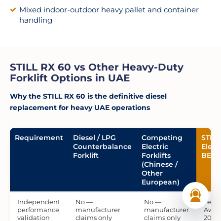
Mixed indoor-outdoor heavy pallet and container
handling
STILL RX 60 vs Other Heavy-Duty
Forklift Options in UAE
Why the STILL RX 60 is the definitive diesel
replacement for heavy UAE operations
Requirement
Diesel / LPG
Competing
STILL
Counterbalance
Electric
Elect
Forklift
Forklifts
BEST
(Chinese /
Other
European)
Independent
No —
No —
Yes 
performance
manufacturer
manufacturer
Award
validation
claims only
claims only
2017,