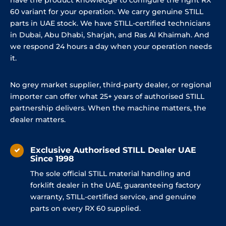
60 variant for your operation. We carry genuine STILL
parts in UAE stock. We have STILL-certified technicians
in Dubai, Abu Dhabi, Sharjah, and Ras Al Khaimah. And
we respond 24 hours a day when your operation needs
it.
No grey market supplier, third-party dealer, or regional
importer can offer what 25+ years of authorised STILL
partnership delivers. When the machine matters, the
dealer matters.
Exclusive Authorised STILL Dealer UAE
Since 1998
The sole official STILL material handling and
forklift dealer in the UAE, guaranteeing factory
warranty, STILL-certified service, and genuine
parts on every RX 60 supplied.