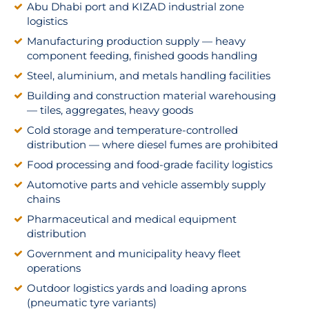
Abu Dhabi port and KIZAD industrial zone
logistics
Manufacturing production supply — heavy
component feeding, finished goods handling
Steel, aluminium, and metals handling facilities
Building and construction material warehousing
— tiles, aggregates, heavy goods
Cold storage and temperature-controlled
distribution — where diesel fumes are prohibited
Food processing and food-grade facility logistics
Automotive parts and vehicle assembly supply
chains
Pharmaceutical and medical equipment
distribution
Government and municipality heavy fleet
operations
Outdoor logistics yards and loading aprons
(pneumatic tyre variants)