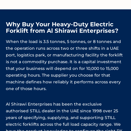
Why Buy Your Heavy-Duty Electric
Forklift from Al Shirawi Enterprises?
When the load is 3.5 tonnes, 5 tonnes, or 8 tonnes and
the operation runs across two or three shifts in a UAE
port, logistics park, or manufacturing facility the forklift
is not a commodity purchase. It is a capital investment
that your business will depend on for 10,000 to 15,000
operating hours. The supplier you choose for that
machine defines how reliably it performs across every
one of those hours.
Al Shirawi Enterprises has been the exclusive
authorised STILL dealer in the UAE since 1998 over 25
years of specifying, supplying, and supporting STILL
electric forklifts across the full load capacity range. We
have the product knowledge to configure the right RX