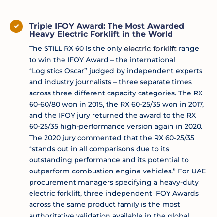
Triple IFOY Award: The Most Awarded
Heavy Electric Forklift in the World
The STILL RX 60 is the only
electric forklift
range
to win the IFOY Award – the international
“Logistics Oscar” judged by independent experts
and industry journalists – three separate times
across three different capacity categories. The RX
60-60/80 won in 2015, the RX 60-25/35 won in 2017,
and the IFOY jury returned the award to the RX
60-25/35 high-performance version again in 2020.
The 2020 jury commented that the RX 60-25/35
“stands out in all comparisons due to its
outstanding performance and its potential to
outperform combustion engine vehicles.” For UAE
procurement managers specifying a heavy-duty
electric forklift, three independent IFOY Awards
across the same product family is the most
authoritative validation available in the global