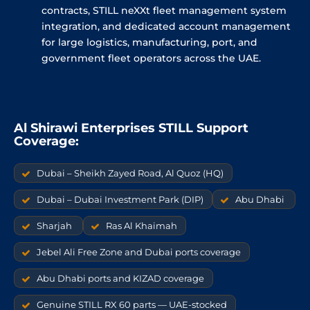
contracts, STILL neXXt fleet management system
integration, and dedicated account management
for large logistics, manufacturing, port, and
government fleet operators across the UAE.
Al Shirawi Enterprises STILL Support
Coverage:
Dubai – Sheikh Zayed Road, Al Quoz (HQ)
Dubai – Dubai Investment Park (DIP)
Abu Dhabi
Sharjah
Ras Al Khaimah
Jebel Ali Free Zone and Dubai ports coverage
Abu Dhabi ports and KIZAD coverage
Genuine STILL RX 60 parts — UAE-stocked