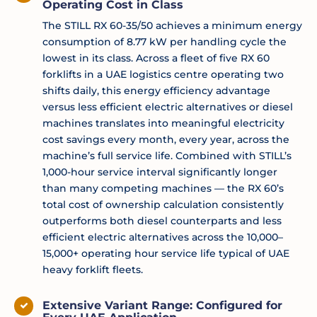
Operating Cost in Class
The STILL RX 60-35/50 achieves a minimum energy
consumption of 8.77 kW per handling cycle the
lowest in its class. Across a fleet of five RX 60
forklifts in a UAE logistics centre operating two
shifts daily, this energy efficiency advantage
versus less efficient electric alternatives or diesel
machines translates into meaningful electricity
cost savings every month, every year, across the
machine’s full service life. Combined with STILL’s
1,000-hour service interval significantly longer
than many competing machines — the RX 60’s
total cost of ownership calculation consistently
outperforms both diesel counterparts and less
efficient electric alternatives across the 10,000–
15,000+ operating hour service life typical of UAE
heavy forklift fleets.
Extensive Variant Range: Configured for