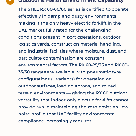
Outdoor & Harsh Environment Capability
The STILL RX 60-60/80 series is certified to operate
effectively in damp and dusty environments
making it the only heavy electric forklift in the
UAE market fully rated for the challenging
conditions present in port operations, outdoor
logistics yards, construction material handling,
and industrial facilities where moisture, dust, and
particulate contamination are constant
environmental factors. The RX 60-25/35 and RX 60-
35/50 ranges are available with pneumatic tyre
configurations (L variants) for operation on
outdoor surfaces, loading aprons, and mixed
terrain environments — giving the RX 60 outdoor
versatility that indoor-only electric forklifts cannot
provide, while maintaining the zero-emission, low-
noise profile that UAE facility environmental
compliance increasingly requires.