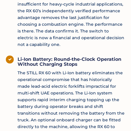
insufficient for heavy-cycle industrial applications,
the RX 60’s independently verified performance
advantage removes the last justification for
choosing a combustion engine. The performance
is there. The data confirms it. The switch to
electric is now a financial and operational decision
not a capability one.
Li-Ion Battery: Round-the-Clock Operation
Without Charging Stops
The STILL RX 60 with Li-Ion battery eliminates the
operational compromise that has historically
made lead-acid electric forklifts impractical for
multi-shift UAE operations. The Li-Ion system
supports rapid interim charging topping up the
battery during operator breaks and shift
transitions without removing the battery from the
truck. An optional onboard charger can be fitted
directly to the machine, allowing the RX 60 to