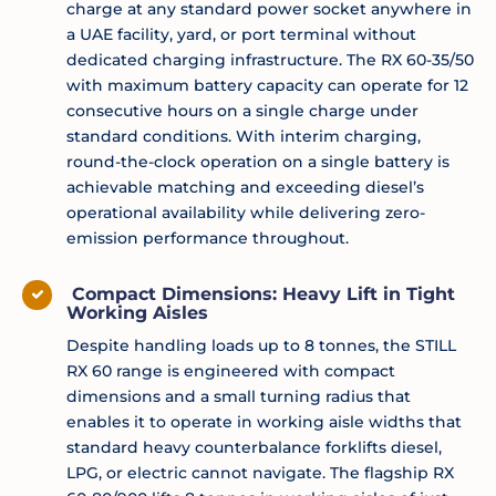
charge at any standard power socket anywhere in
a UAE facility, yard, or port terminal without
dedicated charging infrastructure. The RX 60-35/50
with maximum battery capacity can operate for 12
consecutive hours on a single charge under
standard conditions. With interim charging,
round-the-clock operation on a single battery is
achievable matching and exceeding diesel’s
operational availability while delivering zero-
emission performance throughout.
Compact Dimensions: Heavy Lift in Tight
Working Aisles
Despite handling loads up to 8 tonnes, the STILL
RX 60 range is engineered with compact
dimensions and a small turning radius that
enables it to operate in working aisle widths that
standard heavy counterbalance forklifts diesel,
LPG, or electric cannot navigate. The flagship RX