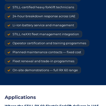
STILL-certified heavy forklift technicians
24-hour breakdown response across UAE
Li-Ion battery service and management
STILL neXXt fleet management integration
Operator certification and training programmes
Planned maintenance contracts — fixed cost
Fleet renewal and trade-in programmes
On-site demonstrations — full RX 60 range
Applications
Where the STILL RX 60 Electric Forklift delivers in UAE