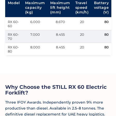
Model
Maximum
Maximum
Travel
Battery
capacity
lift height
speed
voltage
(kg)
(mm)
(km/h)
(V)
RX 60-
6.000
8.670
20
80
60
RX 60-
7.000
8.455
20
80
70
RX 60-
8.000
8.455
20
80
80
Why Choose the STILL RX 60 Electric
Forklift?
Three IFOY Awards. Independently proven 9% more
productive than diesel. Available in 2.5–8 tonnes. The
definitive diesel replacement for UAE heavy logistics.