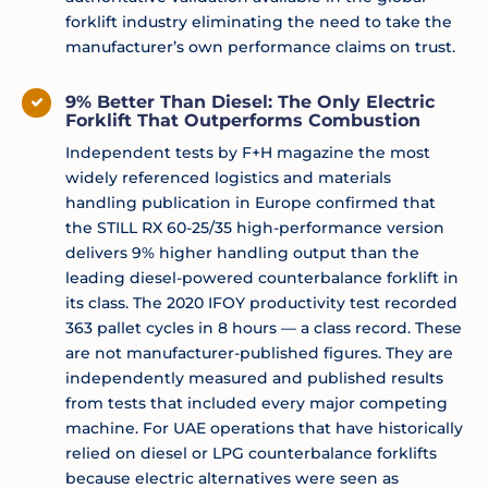
forklift industry eliminating the need to take the
manufacturer’s own performance claims on trust.
9% Better Than Diesel: The Only Electric
Forklift That Outperforms Combustion
Independent tests by F+H magazine the most
widely referenced logistics and materials
handling publication in Europe confirmed that
the STILL RX 60-25/35 high-performance version
delivers 9% higher handling output than the
leading diesel-powered counterbalance forklift in
its class. The 2020 IFOY productivity test recorded
363 pallet cycles in 8 hours — a class record. These
are not manufacturer-published figures. They are
independently measured and published results
from tests that included every major competing
machine. For UAE operations that have historically
relied on diesel or LPG counterbalance forklifts
because electric alternatives were seen as