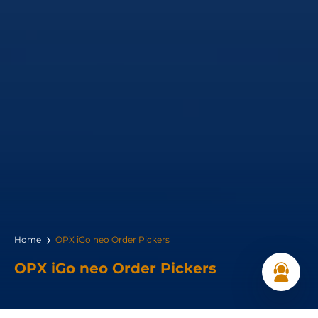
Home
OPX iGo neo Order Pickers
OPX iGo neo Order Pickers