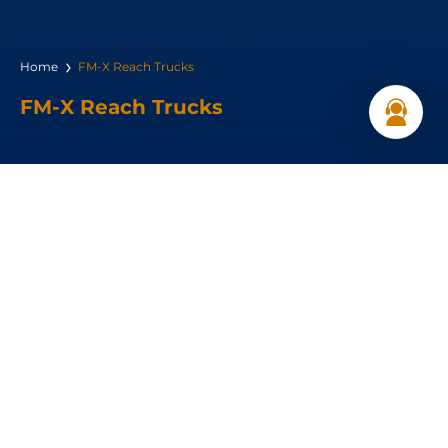
Home
FM-X Reach Trucks
FM-X Reach Trucks
Load capacity:
1,000–2,500 kg
Load Center :
600 mm
Travel speed:
14 (km/h)