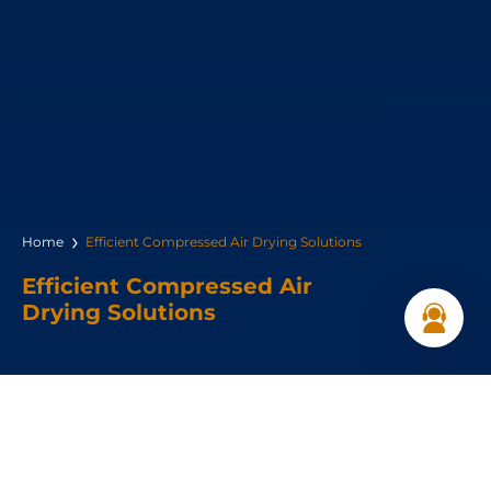
Home
Efficient Compressed Air Drying Solutions
Efficient Compressed Air
Drying Solutions
Dryer Types: