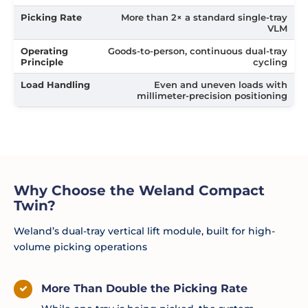
Picking Rate
More than 2× a standard single-tray
VLM
Operating
Goods-to-person, continuous dual-tray
Principle
cycling
Load Handling
Even and uneven loads with
millimeter-precision positioning
Why Choose the Weland Compact
Twin?
Weland’s dual-tray vertical lift module, built for high-
volume picking operations
More Than Double the Picking Rate