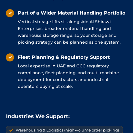
Part of a Wider Material Handling Portfolio
Vertical storage lifts sit alongside Al Shirawi
Enterprises’ broader material handling and
warehouse storage range, so your storage and
picking strategy can be planned as one system.
Fleet Planning & Regulatory Support
Local expertise in UAE and GCC regulatory
compliance, fleet planning, and multi-machine
deployment for contractors and industrial
operators buying at scale.
Industries We Support:
Warehousing & Logistics (high-volume order picking)