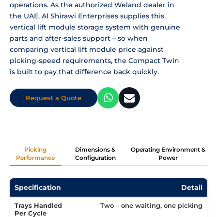
operations. As the authorized Weland dealer in
the UAE, Al Shirawi Enterprises supplies this
vertical lift module storage system with genuine
parts and after-sales support – so when
comparing vertical lift module price against
picking-speed requirements, the Compact Twin
is built to pay that difference back quickly.
Request a Quote
Picking
Dimensions &
Operating Environment &
Performance
Configuration
Power
Specification
Detail
Trays Handled
Two – one waiting, one picking
Per Cycle