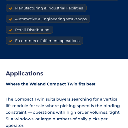
Manufacturing & Industrial Facilities
Automotive & Engineering Workshops
Retail Distribution
E-commerce fulfilment operations
Applications
Where the Weland Compact Twin fits best
The Compact Twin suits buyers searching for a vertical
lift module for sale where picking speed is the binding
constraint — operations with high order volumes, tight
SLA windows, or large numbers of daily picks per
operator.