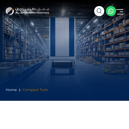
Home
Compact Twin