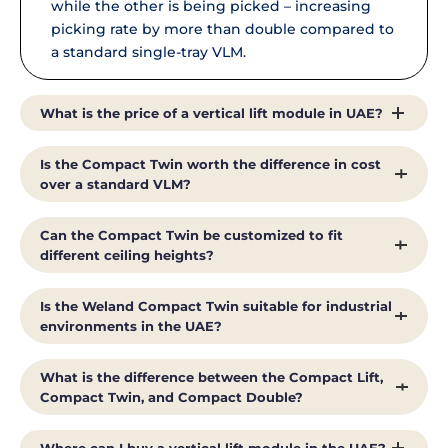
while the other is being picked – increasing
picking rate by more than double compared to
a standard single-tray VLM.
What is the price of a vertical lift module in UAE?
Vertical lift module price depends on height,
Is the Compact Twin worth the difference in cost
tray configuration, load capacity, and picking-
over a standard VLM?
speed requirements. For an accurate quote on
the Weland Compact Twin, contact Al Shirawi
For operations with high daily pick volumes,
Can the Compact Twin be customized to fit
Enterprises directly with your facility’s ceiling
the Compact Twin’s more-than-2x picking rate
different ceiling heights?
height and throughput requirements.
typically translates into direct labor savings,
since fewer operator-hours are needed to move
Yes. Like the rest of Weland’s Compact range,
Is the Weland Compact Twin suitable for industrial
the same volume of stock. Our team can help
the Twin can be built to match your facility’s
environments in the UAE?
you model the payback for your specific
available ceiling height, floor footprint, and load
picking volume.
requirements.
Yes. It operates in ambient temperatures from
What is the difference between the Compact Lift,
2°C to 40°C in non-condensing conditions,
Compact Twin, and Compact Double?
making it suitable for standard UAE warehouse
and industrial environments.
The Compact Lift handles one tray per cycle for