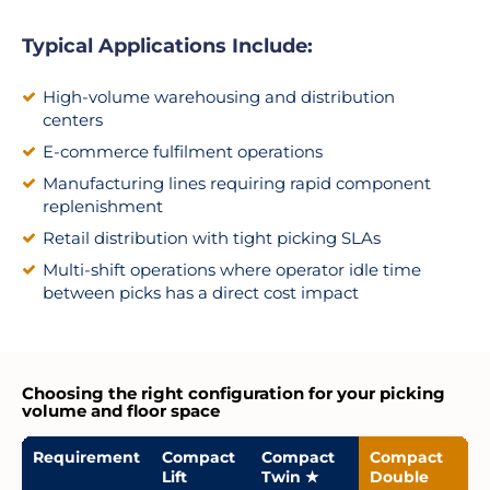
Typical Applications Include:
High-volume warehousing and distribution
centers
E-commerce fulfilment operations
Manufacturing lines requiring rapid component
replenishment
Retail distribution with tight picking SLAs
Multi-shift operations where operator idle time
between picks has a direct cost impact
Choosing the right configuration for your picking
volume and floor space
Requirement
Compact
Compact
Compact
Lift
Twin ★
Double