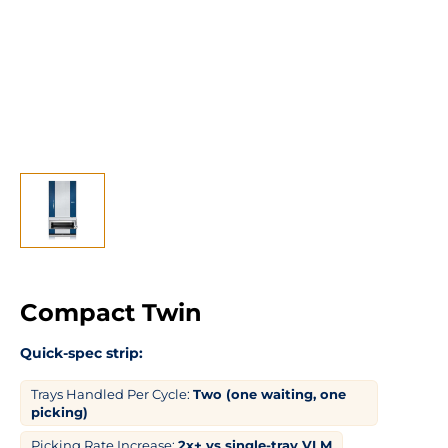
Compact Twin
Quick-spec strip:
Trays Handled Per Cycle:
Two (one waiting, one
picking)
Picking Rate Increase:
2x+ vs single-tray VLM