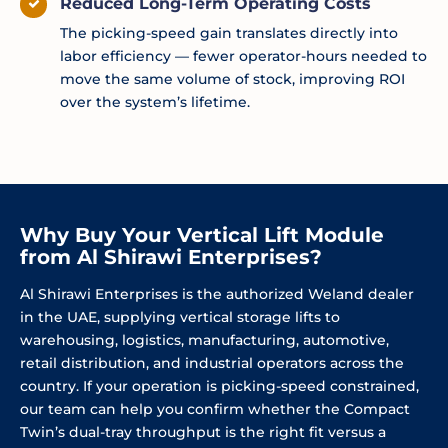
Reduced Long-Term Operating Costs
The picking-speed gain translates directly into
labor efficiency — fewer operator-hours needed to
move the same volume of stock, improving ROI
over the system’s lifetime.
Why Buy Your Vertical Lift Module
from Al Shirawi Enterprises?
Al Shirawi Enterprises is the authorized Weland dealer
in the UAE, supplying vertical storage lifts to
warehousing, logistics, manufacturing, automotive,
retail distribution, and industrial operators across the
country. If your operation is picking-speed constrained,
our team can help you confirm whether the Compact
Twin’s dual-tray throughput is the right fit versus a