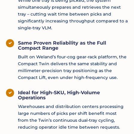
While one tray is being picked, the system
simultaneously prepares and retrieves the next
tray – cutting wait time between picks and
significantly increasing throughput compared to a
single-tray VLM.
Same Proven Reliability as the Full
Compact Range
Built on Weland’s four-cog gear-rack platform, the
Compact Twin delivers the same stability and
millimeter-precision tray positioning as the
Compact Lift, even under high-frequency use.
Ideal for High-SKU, High-Volume
Operations
Warehouses and distribution centers processing
large numbers of picks per shift benefit most
from the Twin’s continuous dual-tray cycling,
reducing operator idle time between requests.