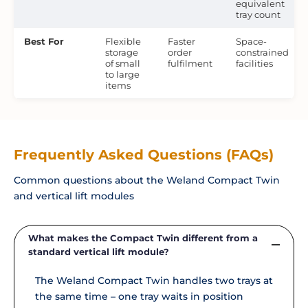
equivalent
tray count
Best For
Flexible
Faster
Space-
storage
order
constrained
of small
fulfilment
facilities
to large
items
Frequently Asked Questions (FAQs)
Common questions about the Weland Compact Twin
and vertical lift modules
What makes the Compact Twin different from a
standard vertical lift module?
The Weland Compact Twin handles two trays at
the same time – one tray waits in position