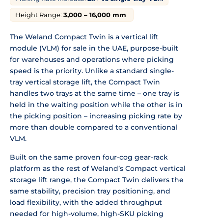
Height Range:
3,000 – 16,000 mm
The Weland Compact Twin is a vertical lift
module (VLM) for sale in the UAE, purpose-built
for warehouses and operations where picking
speed is the priority. Unlike a standard single-
tray vertical storage lift, the Compact Twin
handles two trays at the same time – one tray is
held in the waiting position while the other is in
the picking position – increasing picking rate by
more than double compared to a conventional
VLM.
Built on the same proven four-cog gear-rack
platform as the rest of Weland’s Compact vertical
storage lift range, the Compact Twin delivers the
same stability, precision tray positioning, and
load flexibility, with the added throughput
needed for high-volume, high-SKU picking