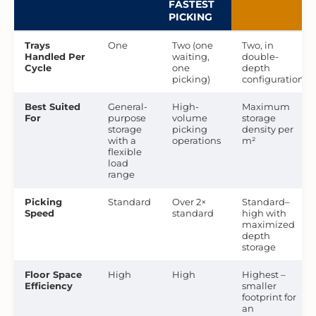
FASTEST
PICKING
Trays
One
Two (one
Two, in
Handled Per
waiting,
double-
Cycle
one
depth
picking)
configuration
Best Suited
General-
High-
Maximum
For
purpose
volume
storage
storage
picking
density per
with a
operations
m²
flexible
load
range
Picking
Standard
Over 2×
Standard–
Speed
standard
high with
maximized
depth
storage
Floor Space
High
High
Highest –
Efficiency
smaller
footprint for
an