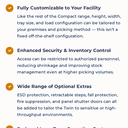
Fully Customizable to Your Facility
Like the rest of the Compact range, height, width,
tray size, and load configuration can be tailored to
your premises and picking method — this isn’t a
fixed off-the-shelf configuration.
Enhanced Security & Inventory Control
Access can be restricted to authorized personnel,
reducing shrinkage and improving stock
management even at higher picking volumes.
Wide Range of Optional Extras
ESD protection, retractable steps, fall protection,
fire suppression, and panel shutter doors can all
be added to tailor the Twin to sensitive or high-
throughput environments.