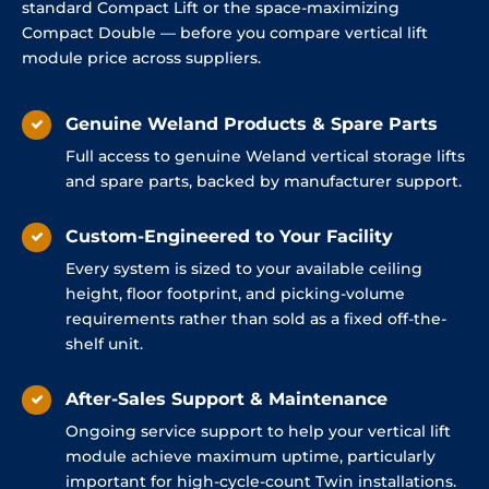
standard Compact Lift or the space-maximizing
Compact Double — before you compare vertical lift
module price across suppliers.
Genuine Weland Products & Spare Parts
Full access to genuine Weland vertical storage lifts
and spare parts, backed by manufacturer support.
Custom-Engineered to Your Facility
Every system is sized to your available ceiling
height, floor footprint, and picking-volume
requirements rather than sold as a fixed off-the-
shelf unit.
After-Sales Support & Maintenance
Ongoing service support to help your vertical lift
module achieve maximum uptime, particularly
important for high-cycle-count Twin installations.