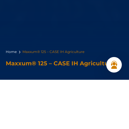
Home
Maxxum® 125 – CASE IH Agriculture
Maxxum® 125 – CASE IH Agriculture
Horsepower:
126hp
Max Lift Capacity :