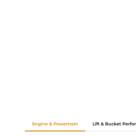
Engine & Powertrain
Lift & Bucket Perf