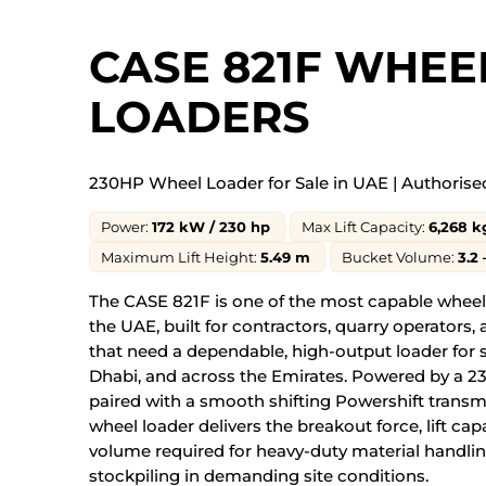
CASE 821F WHEE
LOADERS
230HP Wheel Loader for Sale in UAE |
Authorise
Power:
172 kW / 230 hp
Max Lift Capacity:
6,268 k
Maximum Lift Height:
5.49 m
Bucket Volume:
3.2 
The CASE 821F is one of the most capable wheel 
the UAE, built for contractors, quarry operators, 
that need a dependable, high-output loader for s
Dhabi, and across the Emirates. Powered by a 
paired with a smooth shifting Powershift transm
wheel loader delivers the breakout force, lift ca
volume required for heavy-duty material handlin
stockpiling in demanding site conditions.