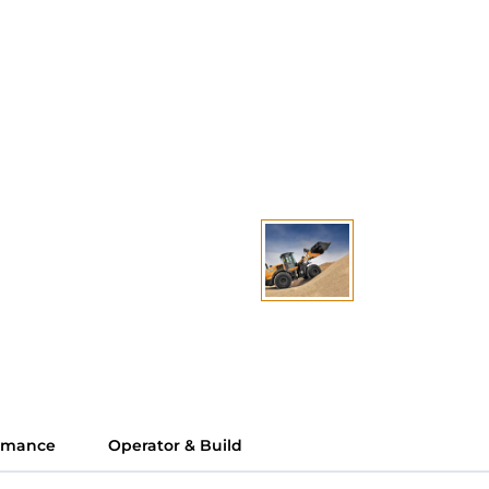
ormance
Operator & Build