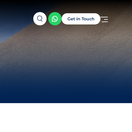
Get in Touch