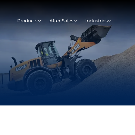
Products
After Sales
Industries