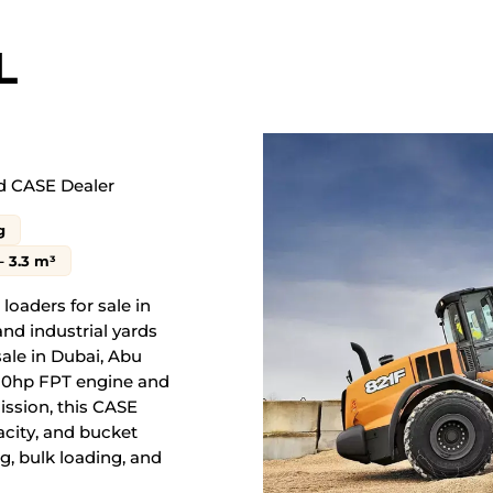
L
d
CASE Dealer
g
– 3.3 m³
loaders for sale in
and industrial yards
ale in Dubai, Abu
230hp FPT engine and
ission, this CASE
pacity, and bucket
g, bulk loading, and