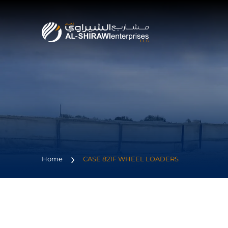
Home
CASE 821F WHEEL LOADERS