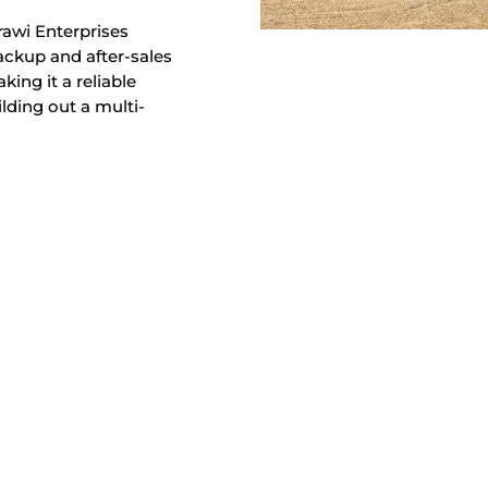
rawi Enterprises
backup and after-sales
ing it a reliable
lding out a multi-