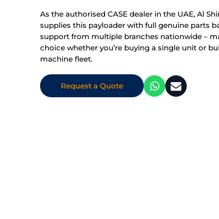
As the authorised CASE dealer in the UAE, Al Shi
supplies this payloader with full genuine parts 
support from multiple branches nationwide – mak
choice whether you’re buying a single unit or bui
machine fleet.
Request a Quote