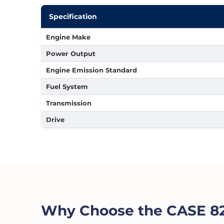
Specification
Engine Make
Power Output
Engine Emission Standard
Fuel System
Transmission
Drive
Why Choose the CASE 82