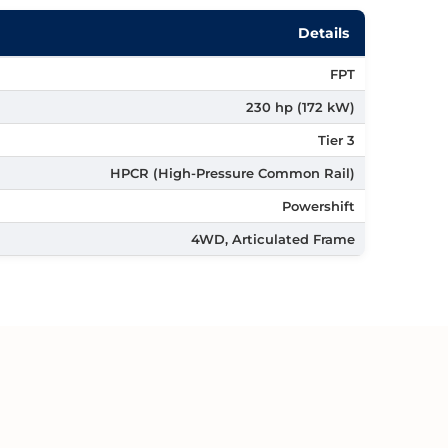
Details
FPT
230 hp (172 kW)
Tier 3
HPCR (High-Pressure Common Rail)
Powershift
4WD, Articulated Frame