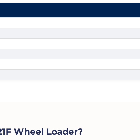
1F Wheel Loader?