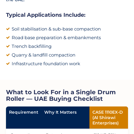
Typical Applications Include:
Soil stabilisation & sub-base compaction
Road base preparation & embankments
Trench backfilling
Quarry & landfill compaction
Infrastructure foundation work
What to Look For in a Single Drum
Roller — UAE Buying Checklist
Requirement
Why It Matters
CASE 1110EX-D
(Al Shirawi
Enterprises)