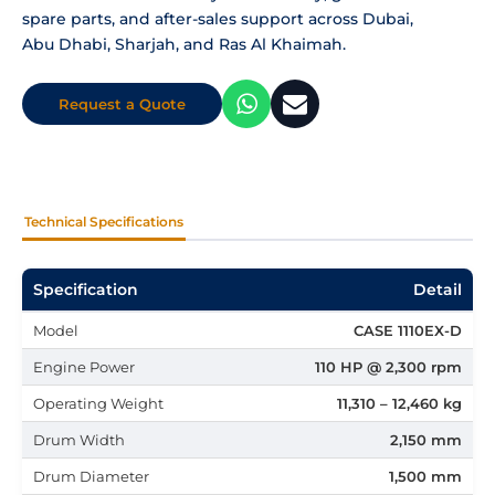
spare parts, and after-sales support across Dubai,
Abu Dhabi, Sharjah, and Ras Al Khaimah.
Request a Quote
Technical Specifications
Specification
Detail
Model
CASE 1110EX-D
Engine Power
110 HP @ 2,300 rpm
Operating Weight
11,310 – 12,460 kg
Drum Width
2,150 mm
Drum Diameter
1,500 mm