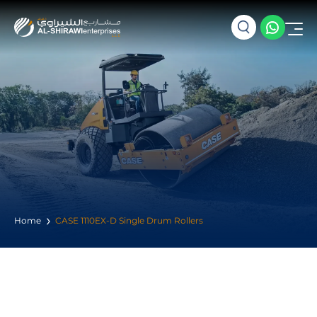
Home
CASE 1110EX-D Single Drum Rollers