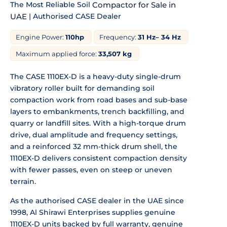
The Most Reliable Soil
Compactor for Sale in
UAE
| Authorised CASE Dealer
Engine Power:
110hp
Frequency:
31 Hz– 34 Hz
Maximum applied force:
33,507 kg
The CASE 1110EX-D is a heavy-duty single-drum
vibratory roller built for demanding soil
compaction work from road bases and sub-base
layers to embankments, trench backfilling, and
quarry or landfill sites. With a high-torque drum
drive, dual amplitude and frequency settings,
and a reinforced 32 mm-thick drum shell, the
1110EX-D delivers consistent compaction density
with fewer passes, even on steep or uneven
terrain.
As the authorised CASE dealer in the UAE since
1998, Al Shirawi Enterprises supplies genuine
1110EX-D units backed by full warranty, genuine