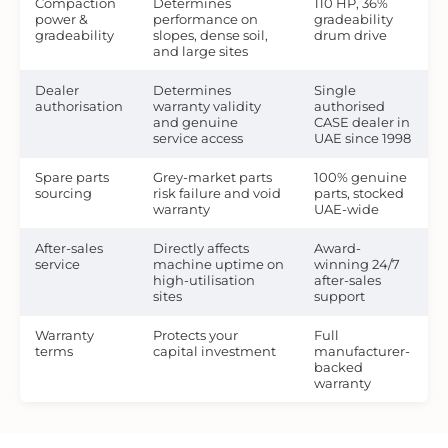
Compaction
Determines
110 HP, 36%
power &
performance on
gradeability
gradeability
slopes, dense soil,
drum drive
and large sites
Dealer
Determines
Single
authorisation
warranty validity
authorised
and genuine
CASE dealer in
service access
UAE since 1998
Spare parts
Grey-market parts
100% genuine
sourcing
risk failure and void
parts, stocked
warranty
UAE-wide
After-sales
Directly affects
Award-
service
machine uptime on
winning 24/7
high-utilisation
after-sales
sites
support
Warranty
Protects your
Full
terms
capital investment
manufacturer-
backed
warranty