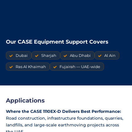
Our CASE Equipment Support Covers
Dubai
Sharjah
Abu Dhabi
Al Ain
Ras Al Khaimah
Fujairah — UAE-wide
Applications
Where the CASE 1110EX-D Delivers Best Performance:
Road construction, infrastructure foundations, quarries,
landfills, and large-scale earthmoving projects across
the UAE.