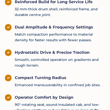
Reinforced Build for Long Service Life
32 mm-thick drum shell, reinforced frame, and
durable centre joint.
Dual Amplitude & Frequency Settings
Match compaction performance to material
density for faster results with fewer passes.
Hydrostatic Drive & Precise Traction
Smooth, controlled operation on gradients and
rough terrain.
Compact Turning Radius
Enhanced maneuverability in confined job sites.
Operator Comfort by Design
90° rotating seat, sound-insulated cab, and low-