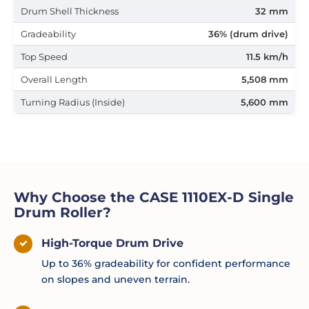
Drum Shell Thickness
32 mm
Gradeability
36% (drum drive)
Top Speed
11.5 km/h
Overall Length
5,508 mm
Turning Radius (Inside)
5,600 mm
Why Choose the CASE 1110EX-D Single
Drum Roller?
High-Torque Drum Drive
Up to 36% gradeability for confident performance
on slopes and uneven terrain.