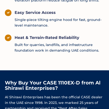
vibration platform reduce fatigue on long shifts.
Easy Service Access
Single-piece tilting engine hood for fast, ground-
level maintenance.
Heat & Terrain-Rated Reliability
Built for quarries, landfills, and infrastructure
foundation work in demanding UAE conditions.
Why Buy Your CASE 1110EX-D from Al
Shirawi Enterprises?
Al Shirawi Enterprises has been the official CASE dealer
in the UAE since 1998. In 2023, we marked 25 years of
partnership and received the “Best After-Sales