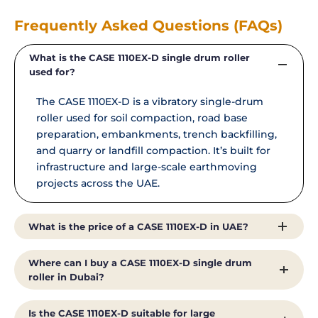
Frequently Asked Questions (FAQs)
What is the CASE 1110EX-D single drum roller
used for?
The CASE 1110EX-D is a vibratory single-drum
roller used for soil compaction, road base
preparation, embankments, trench backfilling,
and quarry or landfill compaction. It’s built for
infrastructure and large-scale earthmoving
projects across the UAE.
What is the price of a CASE 1110EX-D in UAE?
The price of a CASE 1110EX-D single drum roller
Where can I buy a CASE 1110EX-D single drum
in the UAE depends on configuration, drum-
roller in Dubai?
drive options, and service agreements. As the
authorised CASE dealer in the UAE, Al Shirawi
You can buy a genuine CASE 1110EX-D single
Is the CASE 1110EX-D suitable for large