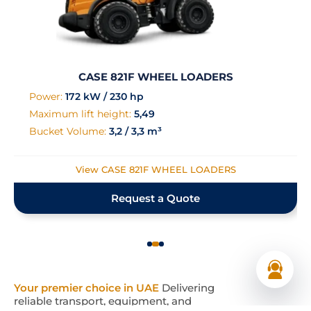
CASE 821F WHEEL LOADERS
Power:
172 kW / 230 hp
Maximum lift height:
5,49
Bucket Volume:
3,2 / 3,3 m³
View CASE 821F WHEEL LOADERS
Request a Quote
Your premier choice in UAE
Delivering
reliable transport, equipment, and