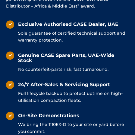
Distributor – Africa & Middle East” award.
Exclusive Authorised CASE Dealer, UAE
Sole guarantee of certified technical support and
warranty protection.
Genuine CASE Spare Parts, UAE-Wide
Stock
No counterfeit-parts risk, fast turnaround.
24/7 After-Sales & Servicing Support
Full lifecycle backup to protect uptime on high-
utilisation compaction fleets.
On-Site Demonstrations
We bring the 1110EX-D to your site or yard before
you commit.