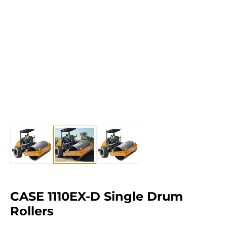
CASE 1110EX-D Single Drum
Rollers