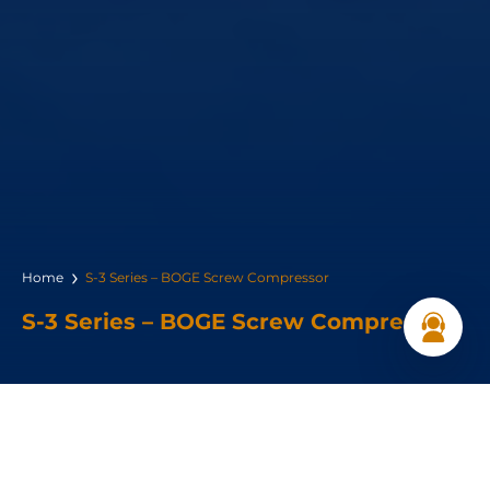
Home
S-3 Series – BOGE Screw Compressor
S-3 Series – BOGE Screw Compressor
Power Range: