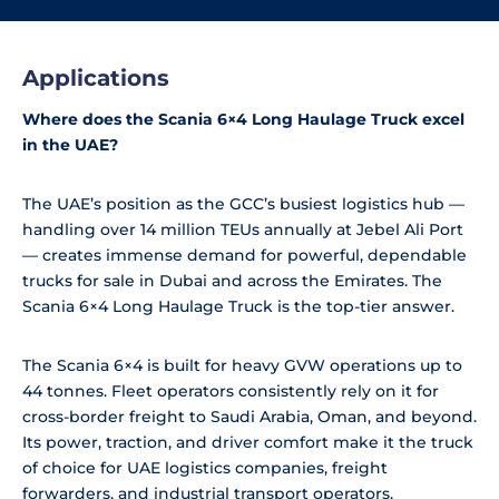
Applications
Where does the Scania 6×4 Long Haulage Truck excel
in the UAE?
The UAE’s position as the GCC’s busiest logistics hub —
handling over 14 million TEUs annually at Jebel Ali Port
— creates immense demand for powerful, dependable
trucks for sale in Dubai and across the Emirates. The
Scania 6×4 Long Haulage Truck is the top-tier answer.
The Scania 6×4 is built for heavy GVW operations up to
44 tonnes. Fleet operators consistently rely on it for
cross-border freight to Saudi Arabia, Oman, and beyond.
Its power, traction, and driver comfort make it the truck
of choice for UAE logistics companies, freight
forwarders, and industrial transport operators.