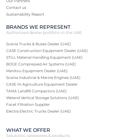
Our Partners
Contact us
Sustainability Report
BRANDS WE REPRESENT
Authorized dealer portfolio in the UAE
Scania Trucks & Buses Dealer (UAE)
CASE Construction Equipment Dealer (UAE)
STILL Material Handling Equipment (UAE)
BOGE Compressed Air Systems (UAE)
Manitou Equipment Dealer (UAE)
Scania Industrial & Marine Engines (UAE)
CASE IH Agriculture Equipment Dealer
TANA Landfill Compactors (UAE)
Weland Vertical Storage Solutions (UAE)
Facet Filtration Supplier
Electra Electric Trucks Dealer (UAE)
WHAT WE OFFER
Solutions, categories & products