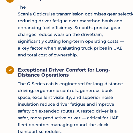
The
Scania
Opticruise
transmission
optimises
gear
select
reducing driver fatigue over marathon hauls and
enhancing fuel efficiency. Smooth, precise gear
changes reduce wear on the drivetrain,
significantly cutting long-term operating costs —
a key factor when evaluating truck prices in UAE
and total cost of ownership.
Exceptional Driver Comfort for Long-
Distance Operations
The G-Series cab is engineered for long-distance
driving: ergonomic controls, generous bunk
space, excellent visibility, and superior noise
insulation reduce driver fatigue and improve
safety on extended routes. A rested driver is a
safer, more productive driver — critical for UAE
fleet operators managing round-the-clock
transport schedules.