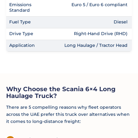
Emissions
Euro 5 / Euro 6 compliant
Standard
Fuel Type
Diesel
Drive Type
Right-Hand Drive (RHD)
Application
Long Haulage / Tractor Head
Why Choose the Scania 6×4 Long
Haulage Truck?
There are 5 compelling reasons why fleet operators
across the UAE prefer this truck over alternatives when
it comes to long-distance freight: