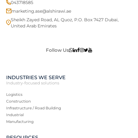
043718585
marketing.ase@alshirawi.ae
Sheikh Zayed Road, AL Quoz, P.O. Box 7427 Dubai,
United Arab Emirates
Follow Us
INDUSTRIES WE SERVE
Industry-focused solutions
Logistics
Construction
Infrastructure / Road Building
Industrial
Manufacturing
RESOURCES