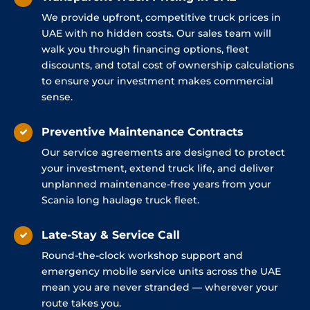
We provide upfront, competitive truck prices in
UAE with no hidden costs. Our sales team will
walk you through financing options, fleet
discounts, and total cost of ownership calculations
to ensure your investment makes commercial
sense.
Preventive Maintenance Contracts
Our service agreements are designed to protect
your investment, extend truck life, and deliver
unplanned maintenance-free years from your
Scania long haulage truck fleet.
Late-Stay & Service Call
Round-the-clock workshop support and
emergency mobile service units across the UAE
mean you are never stranded — wherever your
route takes you.