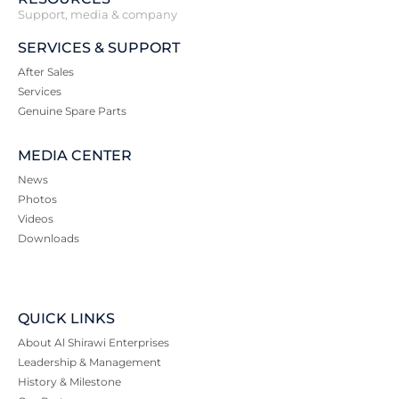
Support, media & company
SERVICES & SUPPORT
After Sales
Services
Genuine Spare Parts
MEDIA CENTER
News
Photos
Videos
Downloads
QUICK LINKS
About Al Shirawi Enterprises
Leadership & Management
History & Milestone