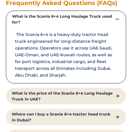
Frequently Asked Questions (FAQs)
What is the Scania 6×4 Long Haulage Truck used
for?
The Scania 6×4 is a heavy-duty tractor head
truck engineered for long-distance freight
operations. Operators use it across UAE-Saudi,
UAE-Oman, and UAE-Kuwait routes, as well as
for port logistics, industrial cargo, and fleet
transport across all Emirates including Dubai,
Abu Dhabi, and Sharjah.
What is the price of the Scania 6×4 Long Haulage
Truck in UAE?
Truck prices in UAE vary based on specification,
Where can I buy a Scania 6×4 tractor head truck
configuration, and fleet size.
in Dubai?
Al Shirawi Enterprises provides competitive,
transparent pricing for new Scania trucks