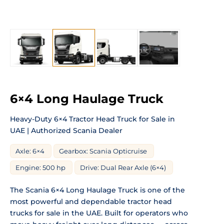
6×4 Long Haulage Truck
Heavy-Duty 6×4 Tractor Head Truck for Sale in
UAE | Authorized Scania Dealer
Axle: 6×4
Gearbox: Scania Opticruise
Engine: 500 hp
Drive: Dual Rear Axle (6×4)
The Scania 6×4 Long Haulage Truck is one of the
most powerful and dependable tractor head
trucks for sale in the UAE. Built for operators who