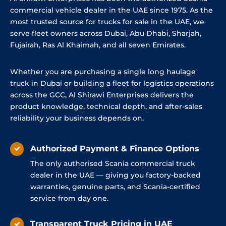
commercial vehicle dealer in the UAE since 1975. As the
most trusted source for trucks for sale in the UAE, we
serve fleet owners across Dubai, Abu Dhabi, Sharjah,
Fujairah, Ras Al Khaimah, and all seven Emirates.
Whether you are purchasing a single long haulage
truck in Dubai or building a fleet for logistics operations
across the GCC, Al Shirawi Enterprises delivers the
product knowledge, technical depth, and after-sales
reliability your business depends on.
Authorized Payment & Finance Options
The only authorised Scania commercial truck
dealer in the UAE — giving you factory-backed
warranties, genuine parts, and Scania-certified
service from day one.
Transparent Truck Pricing in UAE