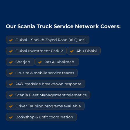
Our Scania Truck Service Network Covers:
Dubai – Sheikh Zayed Road (Al Quoz)
Dubai Investment Park-2
Abu Dhabi
Sharjah
Ras Al Khaimah
On-site & mobile service teams
24/7 roadside breakdown response
Scania Fleet Management telematics
Driver Training programs available
Bodyshop & upfit coordination