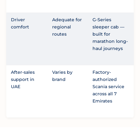
Driver
Adequate for
G-Series
comfort
regional
sleeper cab —
routes
built for
marathon long-
haul journeys
After-sales
Varies by
Factory-
support in
brand
authorized
UAE
Scania service
across all 7
Emirates