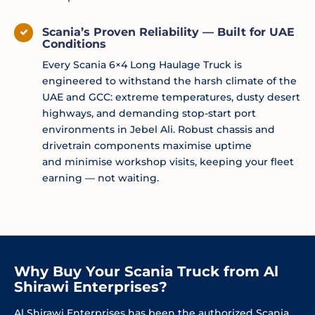
Scania’s Proven Reliability — Built for UAE
Conditions
Every Scania 6×4 Long Haulage Truck is
engineered to withstand the harsh climate of the
UAE and GCC: extreme temperatures, dusty desert
highways, and demanding stop-start port
environments in Jebel Ali. Robust chassis and
drivetrain components
maximise
uptime
and
minimise
workshop visits, keeping your fleet
earning — not waiting.
Why Buy Your Scania Truck from Al
Shirawi Enterprises?
Al Shirawi Enterprises has been the authorized Scania