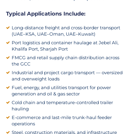
Typical Applications Include:
Long-distance freight and cross-border transport
(UAE–KSA, UAE–Oman, UAE–Kuwait)
Port logistics and container haulage at Jebel Ali,
Khalifa Port, Sharjah Port
FMCG and retail supply chain distribution across
the GCC
Industrial and project cargo transport — oversized
and overweight loads
Fuel, energy, and utilities transport for power
generation and oil & gas sector
Cold chain and temperature-controlled trailer
hauling
E-commerce and last-mile trunk-haul feeder
operations
Steel, construction materials, and infrastructure