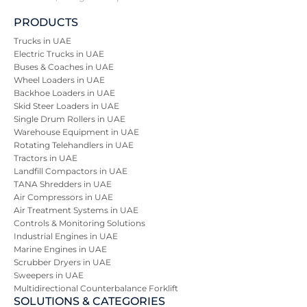
PRODUCTS
Trucks in UAE
Electric Trucks in UAE
Buses & Coaches in UAE
Wheel Loaders in UAE
Backhoe Loaders in UAE
Skid Steer Loaders in UAE
Single Drum Rollers in UAE
Warehouse Equipment in UAE
Rotating Telehandlers in UAE
Tractors in UAE
Landfill Compactors in UAE
TANA Shredders in UAE
Air Compressors in UAE
Air Treatment Systems in UAE
Controls & Monitoring Solutions
Industrial Engines in UAE
Marine Engines in UAE
Scrubber Dryers in UAE
Sweepers in UAE
Multidirectional Counterbalance Forklift
SOLUTIONS & CATEGORIES