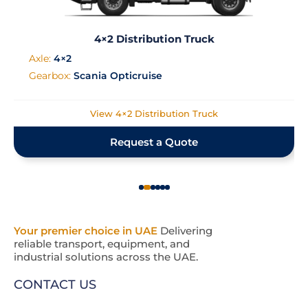
4×2 Distribution Truck
Axle:
4×2
Gearbox:
Scania Opticruise
View 4×2 Distribution Truck
Request a Quote
Your premier choice in UAE
Delivering
reliable transport, equipment, and
industrial solutions across the UAE.
CONTACT US