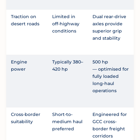
Traction on
Limited in
Dual rear-drive
desert roads
off-highway
axles provide
conditions
superior grip
and stability
Engine
Typically 380–
500 hp
power
420 hp
— optimised for
fully loaded
long-haul
operations
Cross-border
Short-to-
Engineered for
suitability
medium haul
GCC cross-
preferred
border freight
corridors