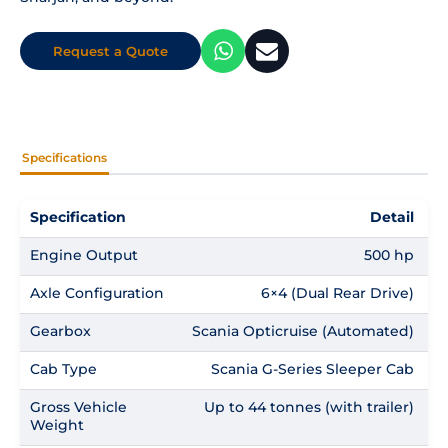
Request a Quote
Specifications
Specification
Detail
Engine Output
500 hp
Axle Configuration
6×4 (Dual Rear Drive)
Gearbox
Scania Opticruise (Automated)
Cab Type
Scania G-Series Sleeper Cab
Gross Vehicle
Up to 44 tonnes (with trailer)
Weight