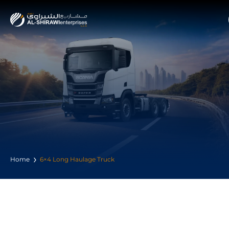
Home
6×4 Long Haulage Truck