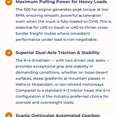
Maximum Pulling Power for Heavy Loads
The 500 hp engine generates peak torque at low
RPM, ensuring smooth, powerful acceleration
even when the truck is fully loaded to GVW. This is
essential for UAE-to-Saudi or UAE-to-Oman cross-
border freight routes where consistent
performance under load is non-negotiable.
Superior Dual-Axle Traction & Stability
The 6×4 drivetrain — with two driven rear axles —
provides exceptional grip and stability in
demanding conditions, whether on loose desert
surfaces, steep gradients at mountain passes in
Hatta or Musandam, or rain-slicked motorways.
Compared to a standard 4×2 tractor head, the 6×4
configuration is the industry-preferred choice for
oversize and overweight loads.
Scania Opticruise Automated Gearbox