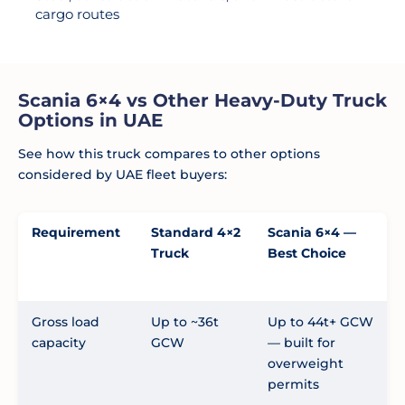
cargo routes
Scania 6×4 vs Other Heavy-Duty Truck
Options in UAE
See how this truck compares to other options
considered by UAE fleet buyers:
Requirement
Standard 4×2
Scania 6×4 —
Truck
Best Choice
Gross load
Up to ~36t
Up to 44t+ GCW
capacity
GCW
— built for
overweight
permits