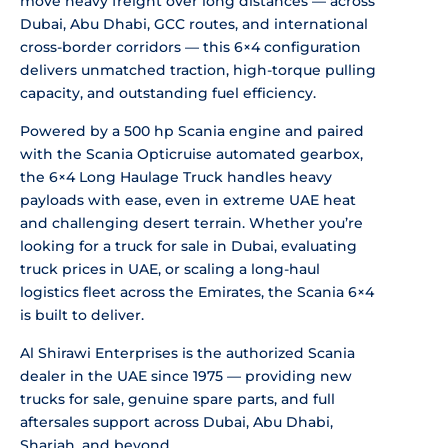
move heavy freight over long distances — across
Dubai, Abu Dhabi, GCC routes, and international
cross-border corridors — this 6×4 configuration
delivers unmatched traction, high-torque pulling
capacity, and outstanding fuel efficiency.
Powered by a 500 hp Scania engine and paired
with the Scania Opticruise automated gearbox,
the 6×4 Long Haulage Truck handles heavy
payloads with ease, even in extreme UAE heat
and challenging desert terrain. Whether you’re
looking for a truck for sale in Dubai, evaluating
truck prices in UAE, or scaling a long-haul
logistics fleet across the Emirates, the Scania 6×4
is built to deliver.
Al Shirawi Enterprises is the authorized Scania
dealer in the UAE since 1975 — providing new
trucks for sale, genuine spare parts, and full
aftersales support across Dubai, Abu Dhabi,
Sharjah, and beyond.