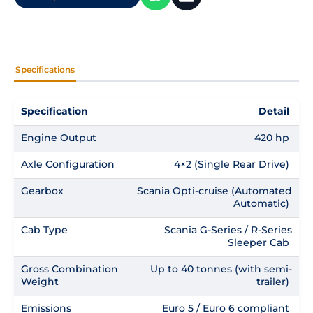
Specifications
Specification
Detail
Engine Output
420 hp
Axle Configuration
4×2 (Single Rear Drive)
Gearbox
Scania Opti-cruise (Automated
Automatic)
Cab Type
Scania G-Series / R-Series
Sleeper Cab
Gross Combination
Up to 40 tonnes (with semi-
Weight
trailer)
Emissions
Euro 5 / Euro 6 compliant