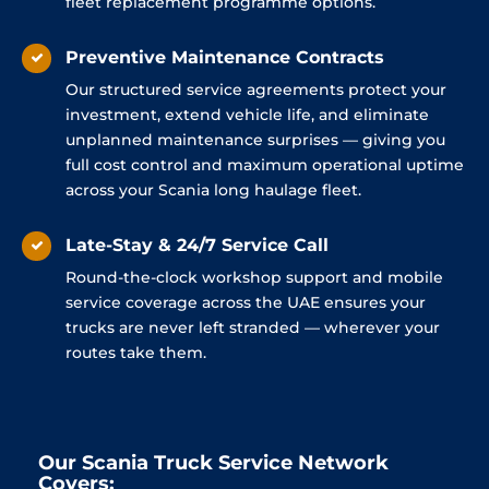
fleet replacement programme options.
Preventive Maintenance Contracts
Our structured service agreements protect your
investment, extend vehicle life, and eliminate
unplanned maintenance surprises — giving you
full cost control and maximum operational uptime
across your Scania long haulage fleet.
Late-Stay & 24/7 Service Call
Round-the-clock workshop support and mobile
service coverage across the UAE ensures your
trucks are never left stranded — wherever your
routes take them.
Our Scania Truck Service Network
Covers: