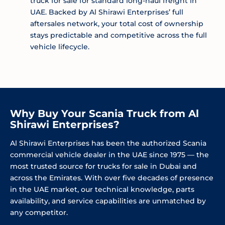
truck for sale for standard long-haul freight in
UAE. Backed by Al Shirawi Enterprises’ full
aftersales network, your total cost of ownership
stays predictable and competitive across the full
vehicle lifecycle.
Why Buy Your Scania Truck from Al
Shirawi Enterprises?
Al Shirawi Enterprises has been the authorized Scania
commercial vehicle dealer in the UAE since 1975 — the
most trusted source for trucks for sale in Dubai and
across the Emirates. With over five decades of presence
in the UAE market, our technical knowledge, parts
availability, and service capabilities are unmatched by
any competitor.