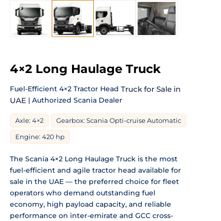
4×2 Long Haulage Truck
Fuel-Efficient 4×2 Tractor Head
Truck for Sale in
UAE
| Authorized Scania Dealer
Axle: 4×2
Gearbox: Scania Opti-cruise Automatic
Engine: 420 hp
The Scania 4×2 Long Haulage Truck is the most
fuel-efficient and agile tractor head available for
sale in the UAE — the preferred choice for fleet
operators who demand outstanding fuel
economy, high payload capacity, and reliable
performance on inter-emirate and GCC cross-