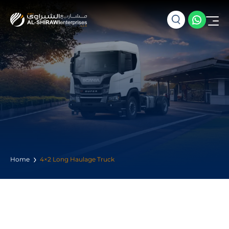
Home
4×2 Long Haulage Truck