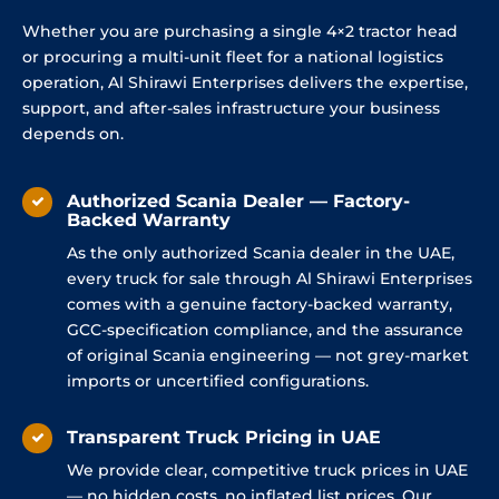
Whether you are purchasing a single 4×2 tractor head
or procuring a multi-unit fleet for a national logistics
operation, Al Shirawi Enterprises delivers the expertise,
support, and after-sales infrastructure your business
depends on.
Authorized Scania Dealer — Factory-
Backed Warranty
As the only authorized Scania dealer in the UAE,
every truck for sale through Al Shirawi Enterprises
comes with a genuine factory-backed warranty,
GCC-specification compliance, and the assurance
of original Scania engineering — not grey-market
imports or uncertified configurations.
Transparent Truck Pricing in UAE
We provide clear, competitive truck prices in UAE
— no hidden costs, no inflated list prices. Our