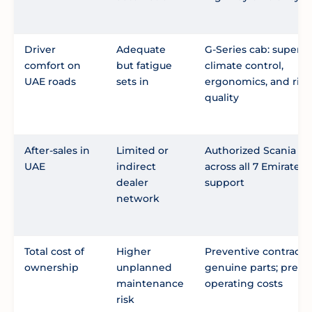
Driver
Adequate
G-Series cab: superio
comfort on
but fatigue
climate control,
UAE roads
sets in
ergonomics, and rid
quality
After-sales in
Limited or
Authorized Scania se
UAE
indirect
across all 7 Emirates,
dealer
support
network
Total cost of
Higher
Preventive contracts;
ownership
unplanned
genuine parts; predi
maintenance
operating costs
risk