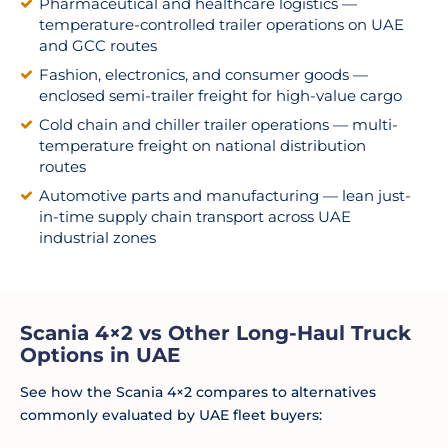
Pharmaceutical and healthcare logistics —
temperature-controlled trailer operations on UAE
and GCC routes
Fashion, electronics, and consumer goods —
enclosed semi-trailer freight for high-value cargo
Cold chain and chiller trailer operations — multi-
temperature freight on national distribution
routes
Automotive parts and manufacturing — lean just-
in-time supply chain transport across UAE
industrial zones
Scania 4×2 vs Other Long-Haul Truck
Options in UAE
See how the Scania 4×2 compares to alternatives
commonly evaluated by UAE fleet buyers: