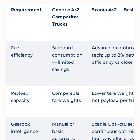
Requirement
Generic 4×2
Scania 4×2 — Best C
Competitor
Trucks
Fuel
Standard
Advanced combusti
efficiency
consumption
tech; up to 8% better
— limited
efficiency vs older m
savings
Payload
Comparable
Lower tare weight = 
capacity
tare weights
net payload per trip
Gearbox
Manual or
Scania Opti-cruise:
intelligence
basic
continuous optimisat
automatic
highway efficiency