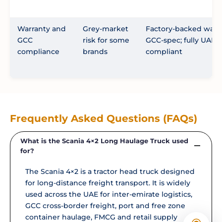
Warranty and
Grey-market
Factory-backed warra
GCC
risk for some
GCC-spec; fully UAE-
compliance
brands
compliant
Frequently Asked Questions (FAQs)
What is the Scania 4×2 Long Haulage Truck used
for?
The Scania 4×2 is a tractor head truck designed
for long-distance freight transport. It is widely
used across the UAE for inter-emirate logistics,
GCC cross-border freight, port and free zone
container haulage, FMCG and retail supply