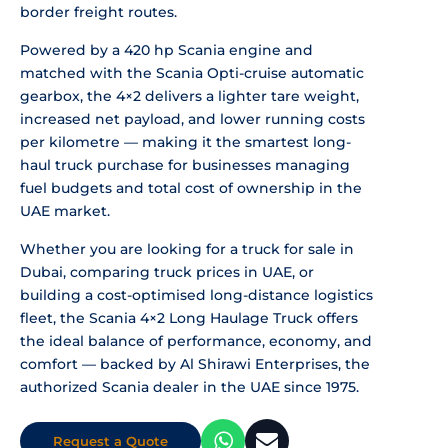
border freight routes.
Powered by a 420 hp Scania engine and
matched with the Scania Opti-cruise automatic
gearbox, the 4×2 delivers a lighter tare weight,
increased net payload, and lower running costs
per kilometre — making it the smartest long-
haul truck purchase for businesses managing
fuel budgets and total cost of ownership in the
UAE market.
Whether you are looking for a truck for sale in
Dubai, comparing truck prices in UAE, or
building a cost-optimised long-distance logistics
fleet, the Scania 4×2 Long Haulage Truck offers
the ideal balance of performance, economy, and
comfort — backed by Al Shirawi Enterprises, the
authorized Scania dealer in the UAE since 1975.
Request a Quote