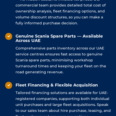
commercial team provides detailed total cost of
ownership analysis, fleet financing options, and
volume discount structures, so you can make a
fully informed purchase decision.
Genuine Scania Spare Parts — Available
Across UAE
Comprehensive parts inventory across our UAE
service centres ensures fast access to genuine
Scania spare parts, minimising workshop
turnaround times and keeping your fleet on the
road generating revenue.
Fleet Financing & Flexible Acquisition
Tailored financing solutions are available for UAE-
registered companies, supporting both individual
unit purchases and large fleet acquisitions. Speak
to our sales team about hire purchase, leasing, and