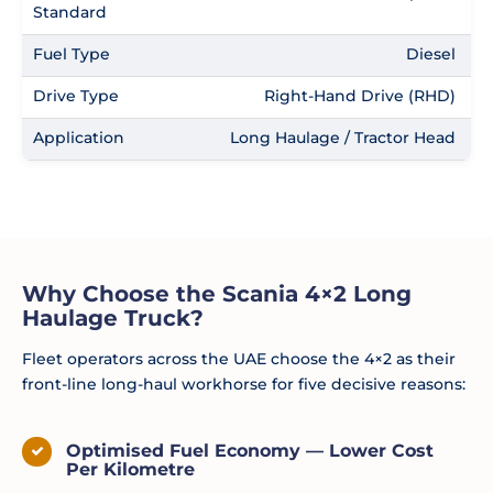
Standard
Fuel Type
Diesel
Drive Type
Right-Hand Drive (RHD)
Application
Long Haulage / Tractor Head
Why Choose the Scania 4×2 Long
Haulage Truck?
Fleet operators across the UAE choose the 4×2 as their
front-line long-haul workhorse for five decisive reasons:
Optimised Fuel Economy — Lower Cost
Per Kilometre