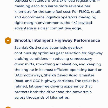
payload on standard UAE axle load regulations —
meaning each trip earns more revenue per
kilometre for the same fuel cost. For FMCG, retail,
and e-commerce logistics operators managing
tight margin environments, the 4×2 payload
advantage is a clear competitive edge.
Smooth, Intelligent Highway Performance
Scania’s Opti-cruise automatic gearbox
continuously optimises gear selection for highway
cruising conditions — reducing unnecessary
downshifts, smoothing acceleration, and keeping
the engine in its most efficient operating band on
UAE motorways, Sheikh Zayed Road, Emirates
Road, and GCC highway corridors. The result is a
refined, fatigue-free driving experience that
protects both the driver and the powertrain
across thousands of kilometres.