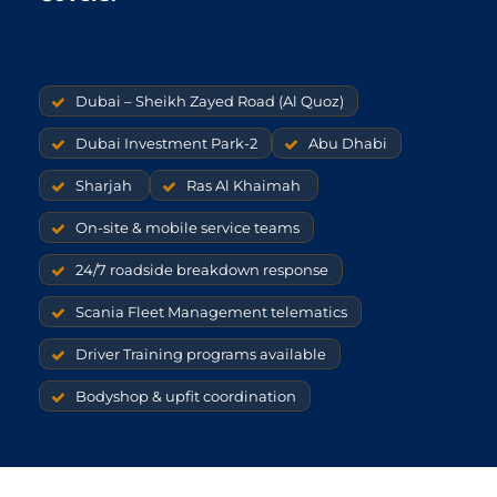
Dubai – Sheikh Zayed Road (Al Quoz)
Dubai Investment Park-2
Abu Dhabi
Sharjah
Ras Al Khaimah
On-site & mobile service teams
24/7 roadside breakdown response
Scania Fleet Management telematics
Driver Training programs available
Bodyshop & upfit coordination