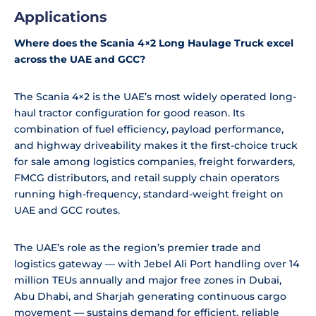
Applications
Where does the Scania 4×2 Long Haulage Truck excel
across the UAE and GCC?
The Scania 4×2 is the UAE’s most widely operated long-
haul tractor configuration for good reason. Its
combination of fuel efficiency, payload performance,
and highway driveability makes it the first-choice truck
for sale among logistics companies, freight forwarders,
FMCG distributors, and retail supply chain operators
running high-frequency, standard-weight freight on
UAE and GCC routes.
The UAE’s role as the region’s premier trade and
logistics gateway — with Jebel Ali Port handling over 14
million TEUs annually and major free zones in Dubai,
Abu Dhabi, and Sharjah generating continuous cargo
movement — sustains demand for efficient, reliable