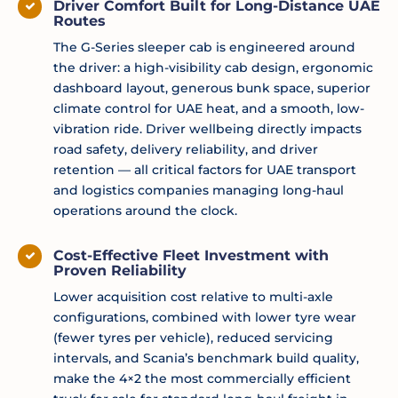
Driver Comfort Built for Long-Distance UAE
Routes
The G-Series sleeper cab is engineered around
the driver: a high-visibility cab design, ergonomic
dashboard layout, generous bunk space, superior
climate control for UAE heat, and a smooth, low-
vibration ride. Driver wellbeing directly impacts
road safety, delivery reliability, and driver
retention — all critical factors for UAE transport
and logistics companies managing long-haul
operations around the clock.
Cost-Effective Fleet Investment with
Proven Reliability
Lower acquisition cost relative to multi-axle
configurations, combined with lower tyre wear
(fewer tyres per vehicle), reduced servicing
intervals, and Scania’s benchmark build quality,
make the 4×2 the most commercially efficient