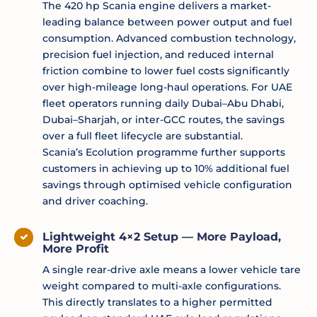
The 420 hp Scania engine delivers a market-
leading balance between power output and fuel
consumption. Advanced combustion technology,
precision fuel injection, and reduced internal
friction combine to lower fuel costs significantly
over high-mileage long-haul operations. For UAE
fleet operators running daily Dubai–Abu Dhabi,
Dubai–Sharjah, or inter-GCC routes, the savings
over a full fleet lifecycle are substantial.
Scania’s Ecolution programme further supports
customers in achieving up to 10% additional fuel
savings through optimised vehicle configuration
and driver coaching.
Lightweight 4×2 Setup — More Payload,
More Profit
A single rear-drive axle means a lower vehicle tare
weight compared to multi-axle configurations.
This directly translates to a higher permitted