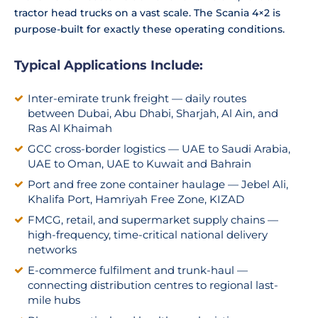
tractor head trucks on a vast scale. The Scania 4×2 is
purpose-built for exactly these operating conditions.
Typical Applications Include:
Inter-emirate trunk freight — daily routes
between Dubai, Abu Dhabi, Sharjah, Al Ain, and
Ras Al Khaimah
GCC cross-border logistics — UAE to Saudi Arabia,
UAE to Oman, UAE to Kuwait and Bahrain
Port and free zone container haulage — Jebel Ali,
Khalifa Port, Hamriyah Free Zone, KIZAD
FMCG, retail, and supermarket supply chains —
high-frequency, time-critical national delivery
networks
E-commerce fulfilment and trunk-haul —
connecting distribution centres to regional last-
mile hubs