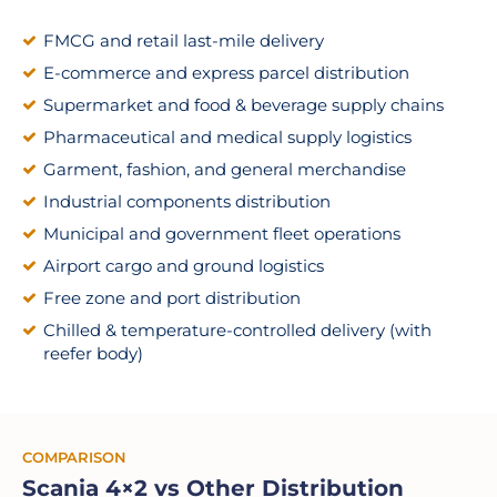
FMCG and retail last-mile delivery
E-commerce and express parcel distribution
Supermarket and food & beverage supply chains
Pharmaceutical and medical supply logistics
Garment, fashion, and general merchandise
Industrial components distribution
Municipal and government fleet operations
Airport cargo and ground logistics
Free zone and port distribution
Chilled & temperature-controlled delivery (with
reefer body)
COMPARISON
Scania 4×2 vs Other Distribution