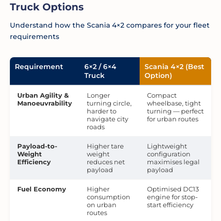
Truck Options
Understand how the Scania 4×2 compares for your fleet
requirements
Requirement
6×2 / 6×4
Scania 4×2 (Best
Truck
Option)
Urban Agility &
Longer
Compact
Manoeuvrability
turning circle,
wheelbase, tight
harder to
turning — perfect
navigate city
for urban routes
roads
Payload-to-
Higher tare
Lightweight
Weight
weight
configuration
Efficiency
reduces net
maximises legal
payload
payload
Fuel Economy
Higher
Optimised DC13
consumption
engine for stop-
on urban
start efficiency
routes