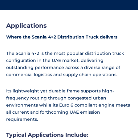
Applications
Where the Scania 4×2 Distribution Truck delivers
The Scania 4×2 is the most popular distribution truck
configuration in the UAE market, delivering
outstanding performance across a diverse range of
commercial logistics and supply chain operations.
Its lightweight yet durable frame supports high-
frequency routing through congested urban
environments while its Euro 6 compliant engine meets
all current and forthcoming UAE emission
requirements.
Typical Applications Include: