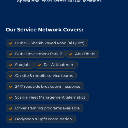
operational costs across all UAE locations.
Our Service Network Covers:
Dubai – Sheikh Zayed Road (Al Quoz)
Dubai Investment Park-2
Abu Dhabi
Sharjah
Ras Al Khaimah
On-site & mobile service teams
24/7 roadside breakdown response
Scania Fleet Management telematics
Driver Training programs available
Bodyshop & upfit coordination