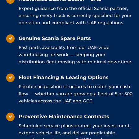
Expert guidance from the official Scania partner,
ensuring every truck is correctly specified for your
operation and compliant with UAE regulations.
Genuine Scania Spare Parts
Fast parts availability from our UAE-wide
warehousing network — keeping your
distribution fleet moving with minimal downtime.
Fleet Financing & Leasing Options
Flexible acquisition structures to match your cash
flow — whether you are growing a fleet of 5 or 500
vehicles across the UAE and GCC.
Preventive Maintenance Contracts
Scheduled service plans protect your investment,
extend vehicle life, and deliver predictable