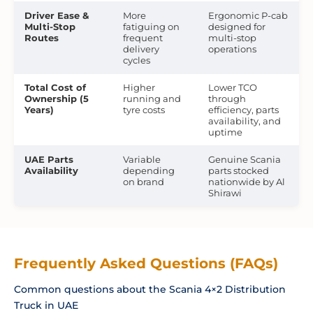
Driver Ease &
More
Ergonomic P-cab
Multi-Stop
fatiguing on
designed for
Routes
frequent
multi-stop
delivery
operations
cycles
Total Cost of
Higher
Lower TCO
Ownership (5
running and
through
Years)
tyre costs
efficiency, parts
availability, and
uptime
UAE Parts
Variable
Genuine Scania
Availability
depending
parts stocked
on brand
nationwide by Al
Shirawi
Frequently Asked Questions (FAQs)
Common questions about the Scania 4×2 Distribution
Truck in UAE