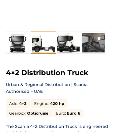
4×2 Distribution Truck
Urban & Regional Distribution | Scania
Authorised – UAE
Axle:
4×2
Engine:
420 hp
Gearbox:
Opticruise
Euro:
Euro 6
The Scania 4×2 Distribution Truck is engineered