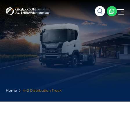
Home
4×2 Distribution Truck