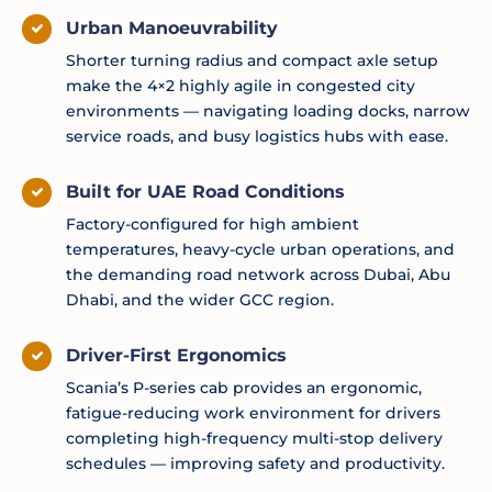
Urban Manoeuvrability
Shorter turning radius and compact axle setup
make the 4×2 highly agile in congested city
environments — navigating loading docks, narrow
service roads, and busy logistics hubs with ease.
Built for UAE Road Conditions
Factory-configured for high ambient
temperatures, heavy-cycle urban operations, and
the demanding road network across Dubai, Abu
Dhabi, and the wider GCC region.
Driver-First Ergonomics
Scania’s P-series cab provides an ergonomic,
fatigue-reducing work environment for drivers
completing high-frequency multi-stop delivery
schedules — improving safety and productivity.