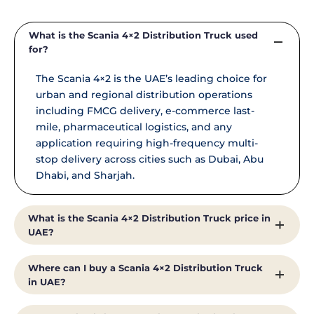
What is the Scania 4×2 Distribution Truck used
for?
The Scania 4×2 is the UAE’s leading choice for
urban and regional distribution operations
including FMCG delivery, e-commerce last-
mile, pharmaceutical logistics, and any
application requiring high-frequency multi-
stop delivery across cities such as Dubai, Abu
Dhabi, and Sharjah.
What is the Scania 4×2 Distribution Truck price in
UAE?
Pricing for the Scania 4×2 Distribution Truck in
Where can I buy a Scania 4×2 Distribution Truck
the UAE depends on specification, cab type,
in UAE?
optional equipment, and volume. Contact Al
Shirawi Enterprises directly at +971 4 371 8585 or
Al Shirawi Enterprises is the exclusive