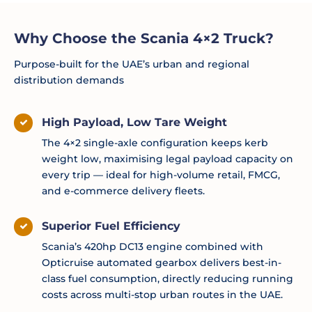
Why Choose the Scania 4×2 Truck?
Purpose-built for the UAE’s urban and regional
distribution demands
High Payload, Low Tare Weight
The 4×2 single-axle configuration keeps kerb
weight low, maximising legal payload capacity on
every trip — ideal for high-volume retail, FMCG,
and e-commerce delivery fleets.
Superior Fuel Efficiency
Scania’s 420hp DC13 engine combined with
Opticruise automated gearbox delivers best-in-
class fuel consumption, directly reducing running
costs across multi-stop urban routes in the UAE.