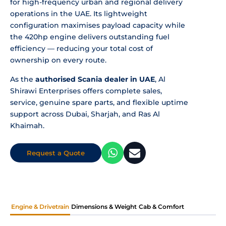
for high-frequency urban and regional delivery
operations in the UAE. Its lightweight
configuration maximises payload capacity while
the 420hp engine delivers outstanding fuel
efficiency — reducing your total cost of
ownership on every route.
As the
authorised Scania dealer in UAE
, Al
Shirawi Enterprises offers complete sales,
service, genuine spare parts, and flexible uptime
support across Dubai, Sharjah, and Ras Al
Khaimah.
Request a Quote
Engine & Drivetrain
Dimensions & Weight
Cab & Comfort