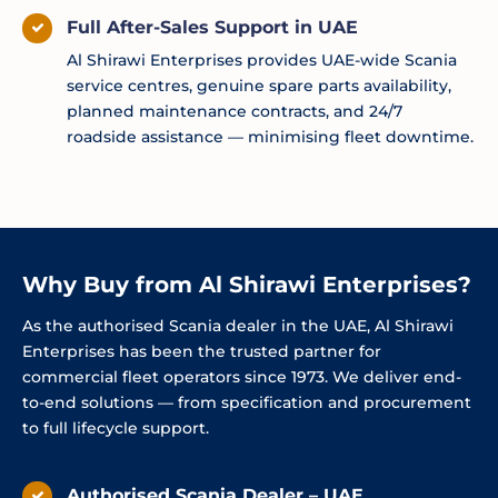
Full After-Sales Support in UAE
Al Shirawi Enterprises provides UAE-wide Scania
service centres, genuine spare parts availability,
planned maintenance contracts, and 24/7
roadside assistance — minimising fleet downtime.
Why Buy from Al Shirawi Enterprises?
As the authorised Scania dealer in the UAE, Al Shirawi
Enterprises has been the trusted partner for
commercial fleet operators since 1973. We deliver end-
to-end solutions — from specification and procurement
to full lifecycle support.
Authorised Scania Dealer – UAE