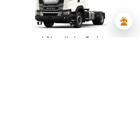
4×2 Long Haulage Truck
Axle :
4×2
Gearbox:
Scania Opti-cruise automatic
View 4×2 Long Haulage Truck
Request a Quote
Your premier choice in UAE
Delivering
reliable transport, equipment, and
industrial solutions across the UAE.