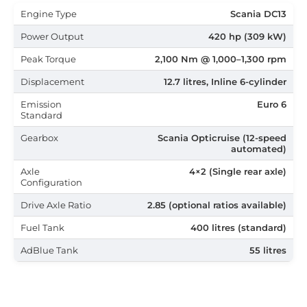
Engine Type
Scania DC13
Power Output
420 hp (309 kW)
Peak Torque
2,100 Nm @ 1,000–1,300 rpm
Displacement
12.7 litres, Inline 6-cylinder
Emission
Euro 6
Standard
Gearbox
Scania Opticruise (12-speed
automated)
Axle
4×2 (Single rear axle)
Configuration
Drive Axle Ratio
2.85 (optional ratios available)
Fuel Tank
400 litres (standard)
AdBlue Tank
55 litres