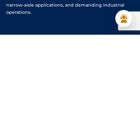
narrow‑aisle applications, and demanding industrial
operations.
Explore Our Product Range
As the authorised HUBTEX dealer in the UAE since 2024,
Al Shirawi Enterprises supplies genuine HUBTEX electric
forklifts backed by professional after‑sales support, local
spare parts availability, and factory‑trained technicians.
Businesses seeking a multidirectional forklift UAE
solution can rely on us for reliable supply, service
excellence, and long‑term operational value.