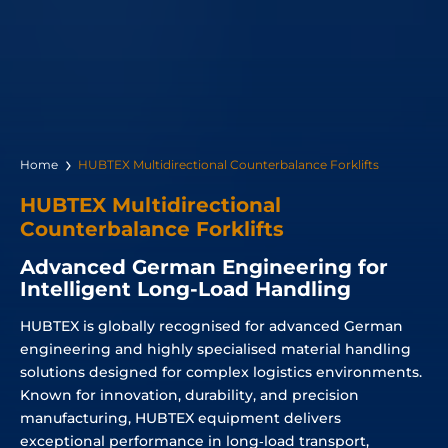
Home
HUBTEX Multidirectional Counterbalance Forklifts
HUBTEX Multidirectional
Counterbalance Forklifts
Advanced German Engineering for
Intelligent Long-Load Handling
HUBTEX is globally recognised for advanced German
engineering and highly specialised material handling
solutions designed for complex logistics environments.
Known for innovation, durability, and precision
manufacturing, HUBTEX equipment delivers
exceptional performance in long‑load transport,