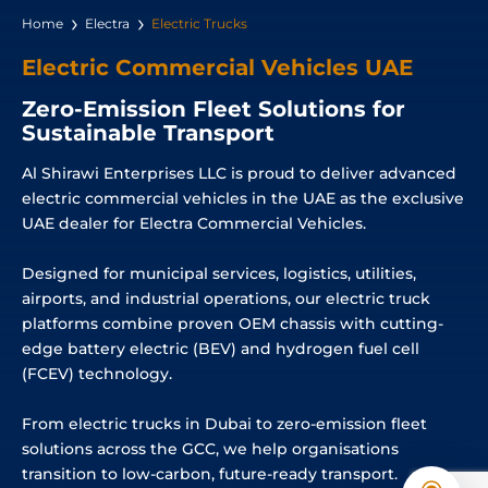
Home
Electra
Electric Trucks
Electric Commercial Vehicles UAE
Zero-Emission Fleet Solutions for
Sustainable Transport
Al Shirawi Enterprises LLC is proud to deliver advanced
electric commercial vehicles in the UAE as the exclusive
UAE dealer for Electra Commercial Vehicles.
Designed for municipal services, logistics, utilities,
airports, and industrial operations, our electric truck
platforms combine proven OEM chassis with cutting-
edge battery electric (BEV) and hydrogen fuel cell
(FCEV) technology.
From electric trucks in Dubai to zero-emission fleet
solutions across the GCC, we help organisations
transition to low-carbon, future-ready transport.