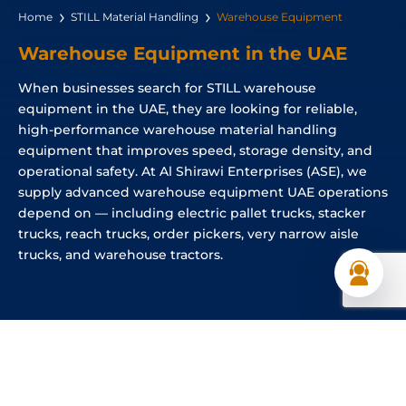
Home
STILL Material Handling
Warehouse Equipment
Warehouse Equipment in the UAE
When businesses search for STILL warehouse
equipment in the UAE, they are looking for reliable,
high-performance warehouse material handling
equipment that improves speed, storage density, and
operational safety. At Al Shirawi Enterprises (ASE), we
supply advanced warehouse equipment UAE operations
depend on — including electric pallet trucks, stacker
trucks, reach trucks, order pickers, very narrow aisle
trucks, and warehouse tractors.
Different Types of Warehouse Equipment
Available in the UAE