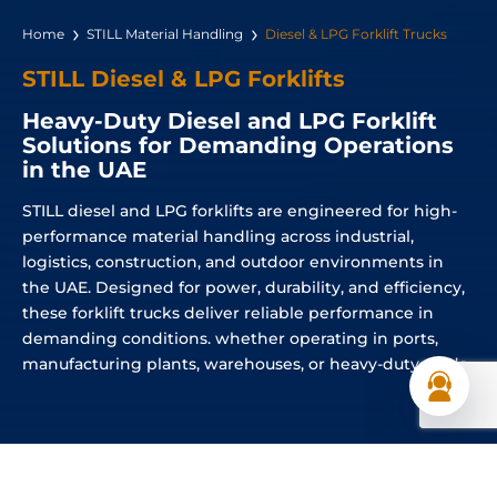
Home
STILL Material Handling
Diesel & LPG Forklift Trucks
STILL Diesel & LPG Forklifts
Heavy-Duty Diesel and LPG Forklift
Solutions for Demanding Operations
in the UAE
STILL diesel and LPG forklifts are engineered for high-
performance material handling across industrial,
logistics, construction, and outdoor environments in
the UAE. Designed for power, durability, and efficiency,
these forklift trucks deliver reliable performance in
demanding conditions. whether operating in ports,
manufacturing plants, warehouses, or heavy-duty yards.